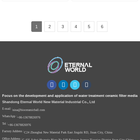
Cartridge
1
2
3
4
5
6
Focus on the development and application of water treatment ceramic filter media
Shandong Eternal World New Material Industrial Co., Ltd
E-mail :
nina@bioceramicball.com
WhatsApp :
+86-13678826976
Tel :
+86-13678826976
Factory Address :
C24 Zhongbai New Material Park East Jingshi RD, Jinan City, China
Office Address :
C-425 Jiahui Huanqiu Plaza No.548 Beiyuan Avenue Tiaoqiao District Jinan City China