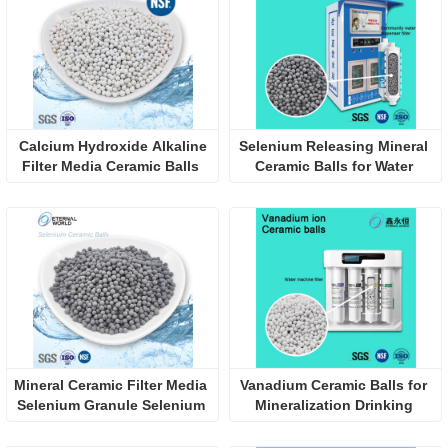
 Calcium Hydroxide Alkaline 
Selenium Releasing Mineral 
Filter Media Ceramic Balls 
Ceramic Balls for Water 
for Increase pH
Filter Cartridges
Mineral Ceramic Filter Media 
Vanadium Ceramic Balls for 
Selenium Granule Selenium 
Mineralization Drinking 
Ceramic Balls
Water Filter Media