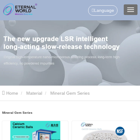
Language
Home
Material
Mineral Gem Series
Mineral Gem Series