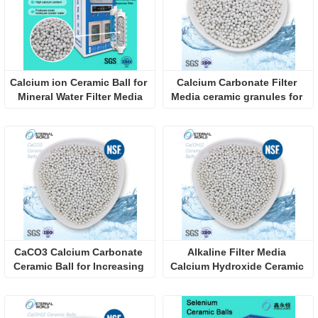
Calcium ion Ceramic Ball for 
Calcium Carbonate Filter 
Mineral Water Filter Media
Media ceramic granules for 
Neutralize Acidic 
Condensate in Industrial 
Wastewate
CaCO3 Calcium Carbonate 
Alkaline Filter Media 
Ceramic Ball for Increasing 
Calcium Hydroxide Ceramic 
PH
Granules for Neutralize 
Acidic