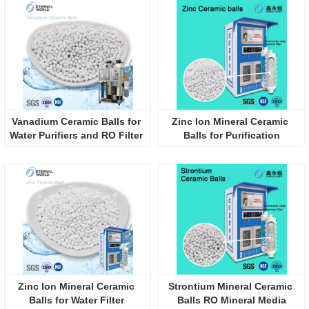
Vanadium Ceramic Balls for 
Zinc Ion Mineral Ceramic 
Water Purifiers and RO Filter 
Balls for Purification
Systems
Zinc Ion Mineral Ceramic 
Strontium Mineral Ceramic 
Balls for Water Filter 
Balls RO Mineral Media