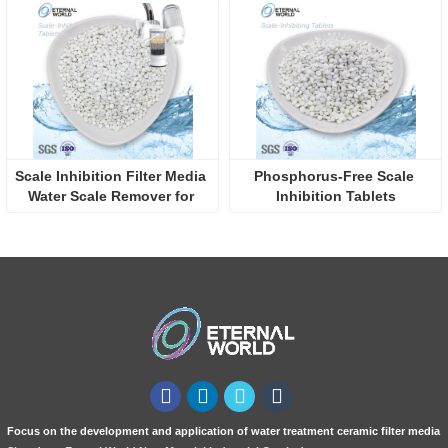
Scale Inhibition Filter Media 
Phosphorus-Free Scale 
Water Scale Remover for 
Inhibition Tablets
Home Water Scale 
Prevention
Focus on the development and application of water treatment ceramic filter media