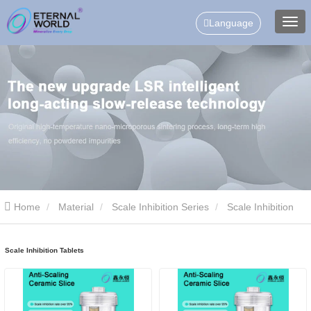
Language
Home
Material
Scale Inhibition Series
Scale Inhibition
Tablets
Scale Inhibition Tablets