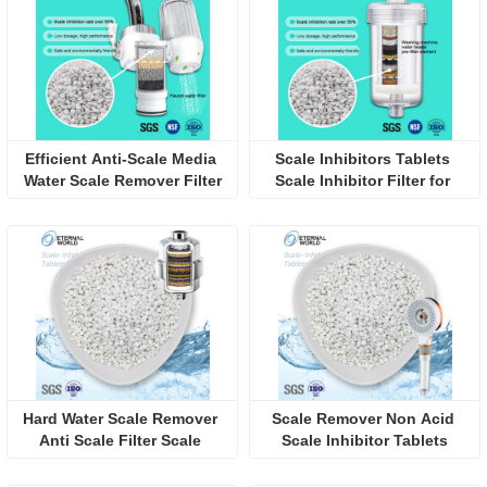
Efficient Anti-Scale Media 
Scale Inhibitors Tablets 
Water Scale Remover Filter
Scale Inhibitor Filter for 
Water Tank
Hard Water Scale Remover 
Scale Remover Non Acid 
Anti Scale Filter Scale 
Scale Inhibitor Tablets
Inhibitor Tablets