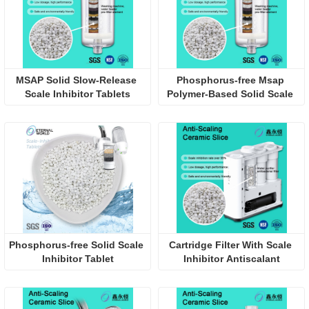
MSAP Solid Slow-Release 
Phosphorus-free Msap 
Scale Inhibitor Tablets
Polymer-Based Solid Scale 
Inhibitor Pellet
Phosphorus-free Solid Scale 
Cartridge Filter With Scale 
Inhibitor Tablet
Inhibitor Antiscalant