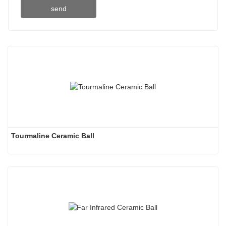
send
Tourmaline Ceramic Ball