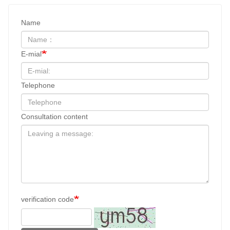
Name
E-mial
Telephone
Consultation content
verification code