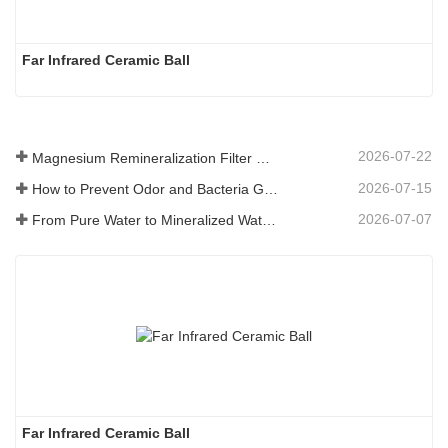
Far Infrared Ceramic Ball 
2026-07-22
Magnesium Remineralization Filter Media for RO Water Systems
2026-07-15
How to Prevent Odor and Bacteria Growth in Floor Scrubber Waste Tanks
2026-07-07
From Pure Water to Mineralized Water: How ETERNAL WORLD Is Leading the Mineralization Era of Pipeline Drinking Water
Far Infrared Ceramic Ball 