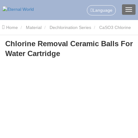
Language
Home
Material
Dechlorination Series
CaSO3 Chlorine
Chlorine Removal Ceramic Balls For
Remove Ceramic Balls
Chlorine Removal Ceramic Balls For
Water Cartridge
Water Cartridge