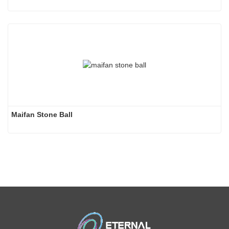
Maifan Stone Ball