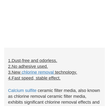
1.Dust-free and odorless.
2.No adhesive used.
3.New
chlorine removal
technology.
4.Fast speed, stable effect.
Calcium sulfite
ceramic filter media, also known
as chlorine removal ceramic filter media,
exhibits significant chlorine removal effects and
finds wide application in various showerheads,