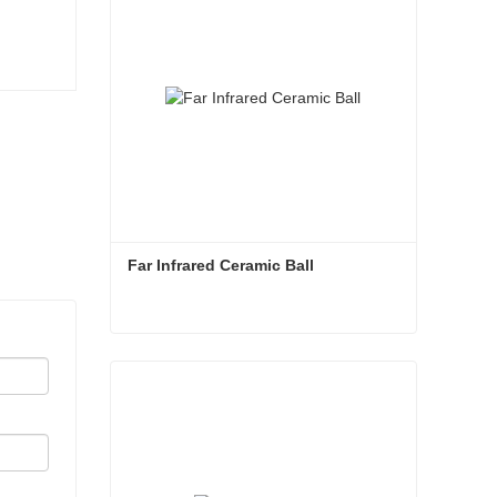
Far Infrared Ceramic Ball 
Far Infrared Ceramic Ball
Contact Now