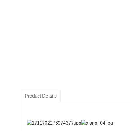
Product Details