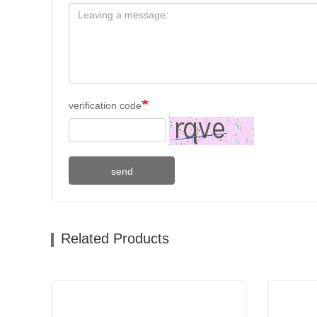
verification code
send
Related Products