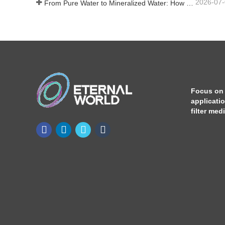
2026-07
From Pure Water to Mineralized Water: How ETERNAL WORLD Is Leading the Mineralization Era of Pipeline Drinking Water
Focus on
applicati
filter med