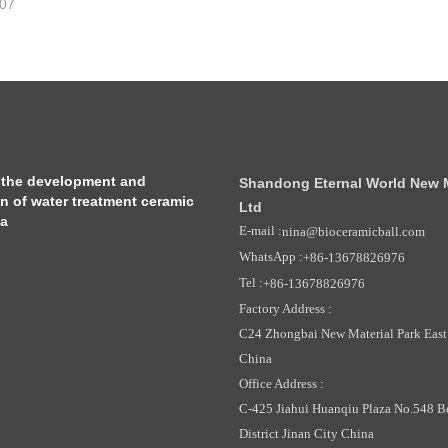
-07
 the development and
Shandong Eternal World New Ma
on of water treatment ceramic
Ltd
ia
E-mail :
nina@bioceramicball.com
WhatsApp :
+86-13678826976
Tel :
+86-13678826976
Factory Address :
C24 Zhongbai New Material Park East 
China
Office Address :
C-425 Jiahui Huanqiu Plaza No.548 B
District Jinan City China