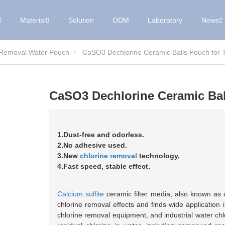
Material
Solution
ODM
Laboratory
News
 Removal Water Pouch
CaSO3 Dechlorine Ceramic Balls Pouch for Ta
CaSO3 Dechlorine Ceramic Ball
1.Dust-free and odorless.
2.No adhesive used.
3.New
chlorine removal
technology.
4.Fast speed, stable effect.
Calcium sulfite
ceramic filter media, also known as ch
chlorine removal effects and finds wide application
chlorine removal equipment, and industrial water chlo