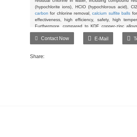
residual chlorine in water, including compound res
(hypochlorite ions), HCIO (hypochlorous acid), Cl
carbon
for chlorine removal,
calcium sulfite balls
for
effectiveness, high efficiency, safety, high tempe
Furthermore, compared to KDF copper-zinc alloys
effective chlorine removal.
Contact Now
E-Mail
T
Drip blue ink testing reagent into both tap 
separately. If the water soaked with chlorine re
Share:
chlorine removal balls can remove industrial poll
Drip chlorine residual testing reagent into bo
balls separately. If the water soaked with chlorin
the chlorine removal balls can eliminate residual 