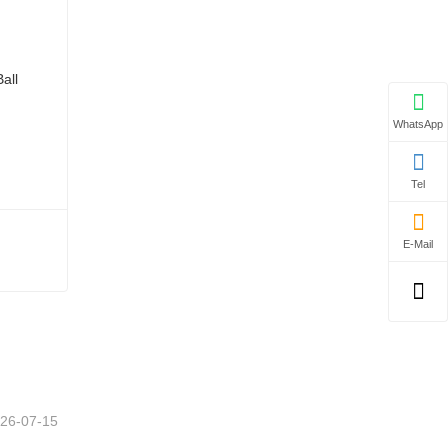
WhatsApp
Tel
E-Mail
26-07-15