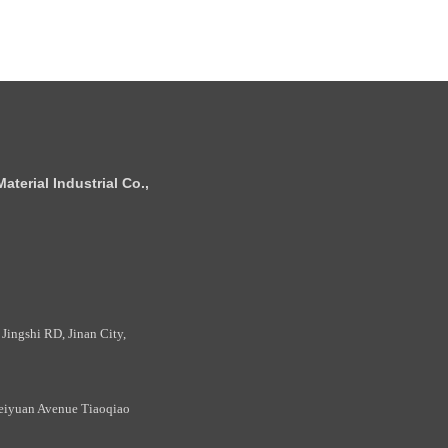
terial Industrial Co.,
Jingshi RD, Jinan City,
eiyuan Avenue Tiaoqiao