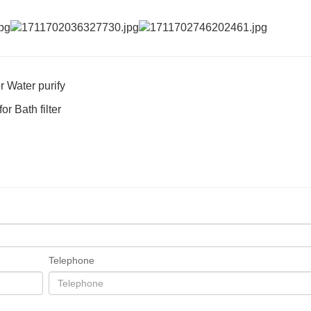
 Water purify
r Bath filter
Telephone