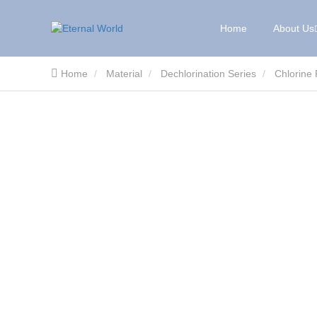
Home
About Us
Home
Material
Dechlorination Series
Chlorine