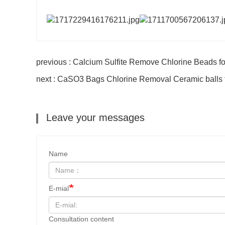
previous : Calcium Sulfite Remove Chlorine Beads for
next : CaSO3 Bags Chlorine Removal Ceramic balls fo
Leave your messages
Name
E-mial
Consultation content