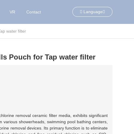
Language
VR
Contact
p water filter
s Pouch for Tap water filter
lorine removal ceramic filter media, exhibits significant
 in various showerheads, swimming pool bathing centers,
rine removal devices. Its primary function is to eliminate