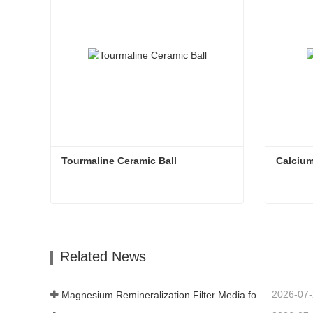
Tourmaline Ceramic Ball
Calcium
Tourmaline Ceramic Ball
Calcium
Contact Now
Con
Related News
2026-07
Magnesium Remineralization Filter Media for RO Water Systems