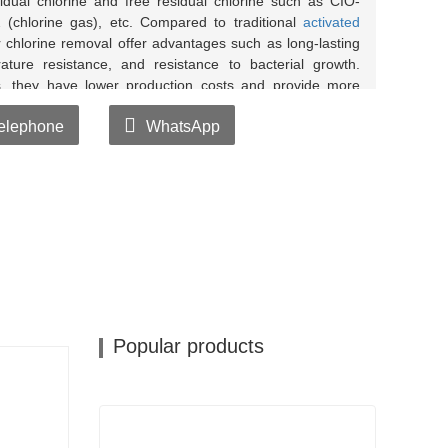
idual chlorine and free residual chlorine such as CIO-
2 (chlorine gas), etc. Compared to traditional
activated
 chlorine removal offer advantages such as long-lasting
rature resistance, and resistance to bacterial growth.
, they have lower production costs and provide more
elephone
WhatsApp
water and water soaked with
chlorine removal balls
moval balls doesn't turn blue, it indicates that the
utants from the water.
th tap water and water soaked with chlorine removal
e removal balls doesn't turn yellow, it indicates that
chlorine in the water.
Popular products