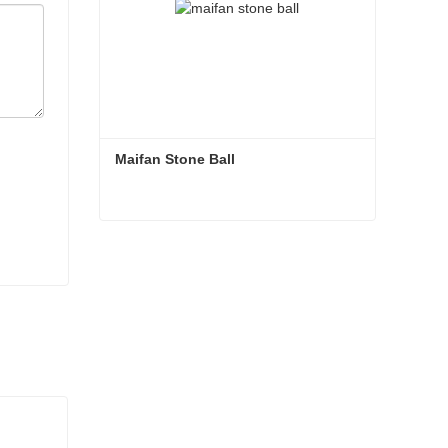
Maifan Stone Ball
Maifan Stone Ball
Contact Now