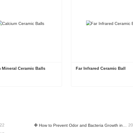
 Mineral Ceramic Balls
Far Infrared Ceramic Ball 
 Mineral Ceramic Balls
Far Infrared Ceramic Ball
tact Now
Contact Now
-22
20
How to Prevent Odor and Bacteria Growth in Floor Scrubber Waste Tanks