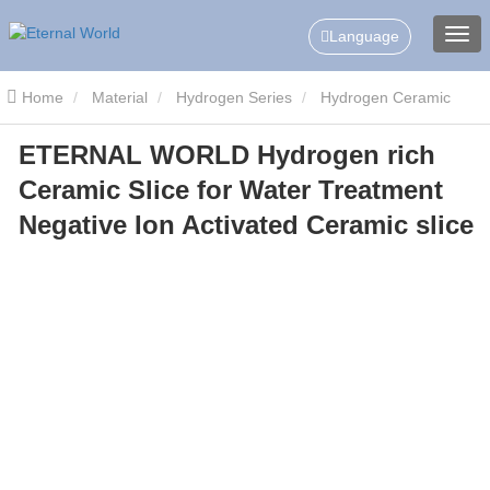
Language
Home
Material
Hydrogen Series
Hydrogen Ceramic
ETERNAL WORLD Hydrogen rich
Slice/Tablets
ETERNAL WORLD Hydrogen rich Ceramic Slice for
Ceramic Slice for Water Treatment
Water Treatment Negative Ion Activated Ceramic slice
Negative Ion Activated Ceramic slice