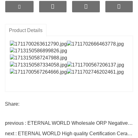
release technology and gradient high-temperature nano-
microporous sintering process. When placed in water, they
can generate hydrogen with higher efficiency, not limited by
water temperature, and are dust-free and odorless.
Product Details
Share:
previous : ETERNAL WORLD Wholesale ORP Negative Ion Ceramic Bio Media Hydrogen Water Ceramic Slice
next : ETERNAL WORLD High quality Certification Ceramic Water Purifier Negative ORP Rich Hydrogen Ion Ceramic Slice