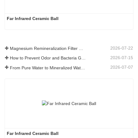
Far Infrared Ceramic Ball 
2026-07-22
Magnesium Remineralization Filter Media for RO Water Systems
2026-07-15
How to Prevent Odor and Bacteria Growth in Floor Scrubber Waste Tanks
2026-07-07
From Pure Water to Mineralized Water: How ETERNAL WORLD Is Leading the Mineralization Era of Pipeline Drinking Water
Far Infrared Ceramic Ball 