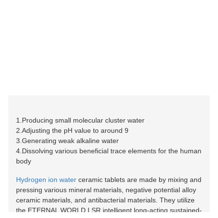
1.Producing small molecular cluster water
2.Adjusting the pH value to around 9
3.Generating weak alkaline water
4.Dissolving various beneficial trace elements for the human
body
Hydrogen ion water
ceramic tablets are made by mixing and
pressing various mineral materials, negative potential alloy
ceramic materials, and antibacterial materials. They utilize
the ETERNAL WORLD LSR intelligent long-acting sustained-