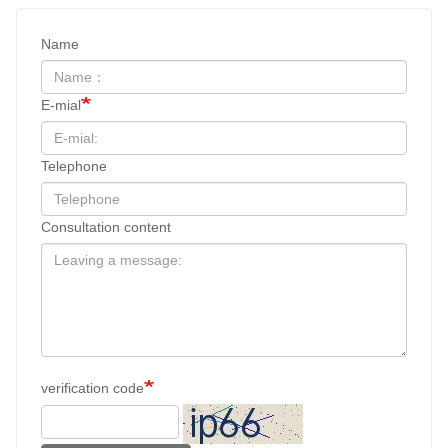
Name
E-mial
Telephone
Consultation content
verification code