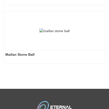
Maifan Stone Ball