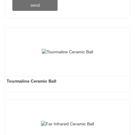
send
Tourmaline Ceramic Ball