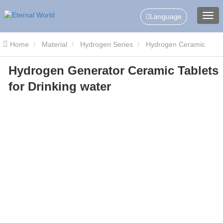
Language
Home
Material
Hydrogen Series
Hydrogen Ceramic
Hydrogen Generator Ceramic Tablets
Slice/Tablets
Hydrogen Generator Ceramic Tablets for Drinking
for Drinking water
water