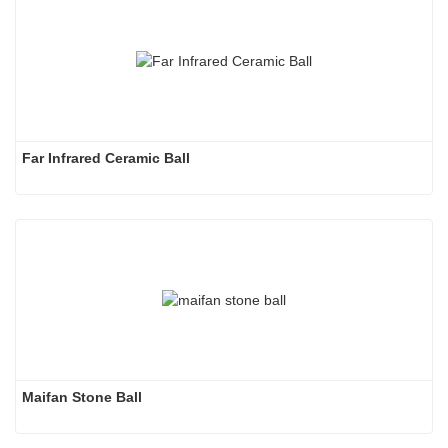
Far Infrared Ceramic Ball 
Maifan Stone Ball