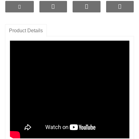
water temperature, and they produce no dust or odor.
Hydrogen production concentration up to
1600ppb
,
efficient and long-lasting
Product Details
Reduce orp
-800mv
and produce negative potential
water
Product Features:
- Manufacture of Small Molecular Cluster Water.
- Adjust the pH to around 9 to produce mildly
alkaline water.
- Can release various trace elements beneficial to
the human body.