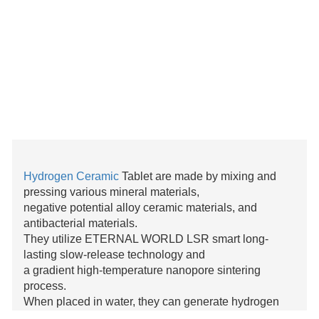
Hydrogen Ceramic
Tablet are made by mixing and
pressing various mineral materials,
negative potential alloy ceramic materials, and
antibacterial materials.
They utilize ETERNAL WORLD LSR smart long-
lasting slow-release technology and
a gradient high-temperature nanopore sintering
process.
When placed in water, they can generate hydrogen
efficiently without being affected by