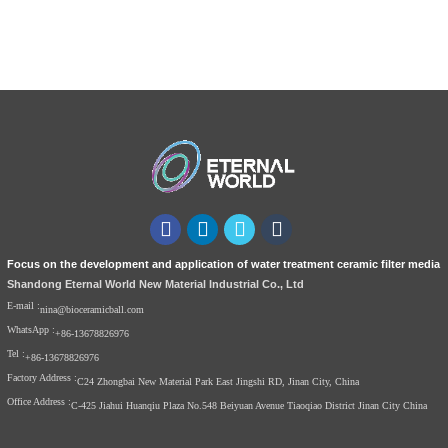
Focus on the development and application of water treatment ceramic filter media
Shandong Eternal World New Material Industrial Co., Ltd
E-mail :
nina@bioceramicball.com
WhatsApp :
+86-13678826976
Tel :
+86-13678826976
Factory Address :
C24 Zhongbai New Material Park East Jingshi RD, Jinan City, China
Office Address :
C-425 Jiahui Huanqiu Plaza No.548 Beiyuan Avenue Tiaoqiao District Jinan City China