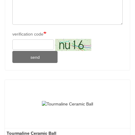
verification code
send
Tourmaline Ceramic Ball