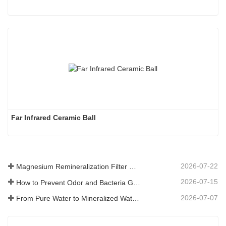
Far Infrared Ceramic Ball 
2026-07-22
Magnesium Remineralization Filter Media for RO Water Systems
2026-07-15
How to Prevent Odor and Bacteria Growth in Floor Scrubber Waste Tanks
2026-07-07
From Pure Water to Mineralized Water: How ETERNAL WORLD Is Leading the Mineralization Era of Pipeline Drinking Water