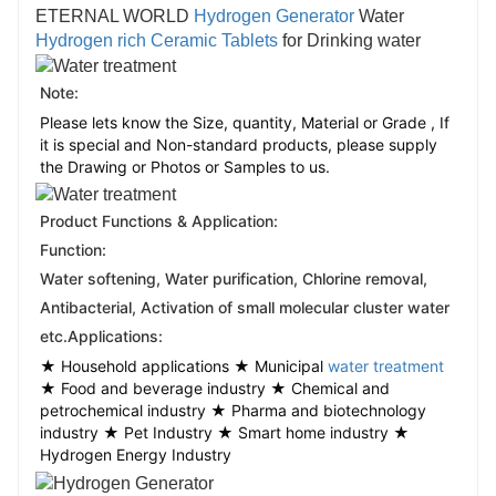
ETERNAL WORLD
Hydrogen Generator
Water
Hydrogen rich Ceramic Tablets
for Drinking water
Note:
Please lets know the Size, quantity, Material or Grade , If
it is special and Non-standard products, please supply
the Drawing or Photos or Samples to us.
Product Functions & Application:
Function:
Water softening, Water purification, Chlorine removal, 
Antibacterial, Activation of small molecular cluster water 
etc.
Applications:
★ Household applications ★ Municipal
water treatment
★ Food and beverage industry ★ Chemical and
petrochemical industry ★ Pharma and biotechnology
industry ★ Pet Industry ★ Smart home industry ★
Hydrogen Energy Industry