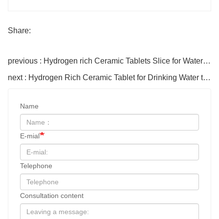
Share:
previous : Hydrogen rich Ceramic Tablets Slice for Water bottle
next : Hydrogen Rich Ceramic Tablet for Drinking Water to enhance pH
Name
E-mial
Telephone
Consultation content