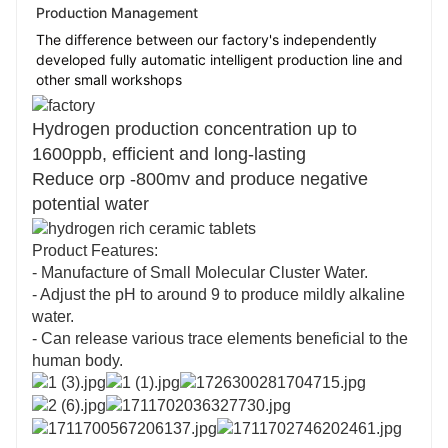
Production Management
The difference between our factory's independently
developed fully automatic intelligent production line and
other small workshops
Hydrogen production concentration up to
1600ppb, efficient and long-lasting
Reduce orp -800mv and produce negative
potential water
Product Features:
- Manufacture of Small Molecular Cluster Water.
- Adjust the pH to around 9 to produce mildly alkaline
water.
- Can release various trace elements beneficial to the
human body.