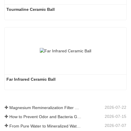
Tourmaline Ceramic Ball
Far Infrared Ceramic Ball 
2026-07-22
Magnesium Remineralization Filter Media for RO Water Systems
2026-07-15
How to Prevent Odor and Bacteria Growth in Floor Scrubber Waste Tanks
2026-07-07
From Pure Water to Mineralized Water: How ETERNAL WORLD Is Leading the Mineralization Era of Pipeline Drinking Water