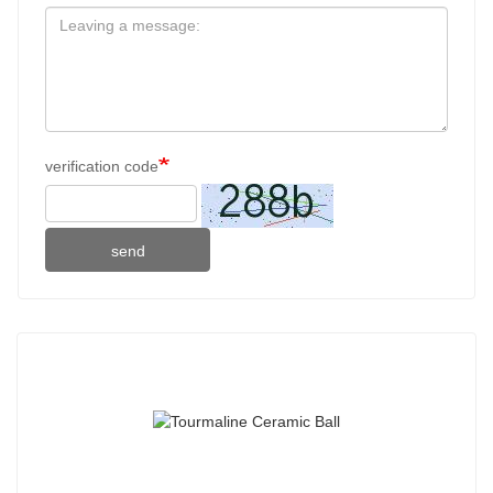
verification code
send