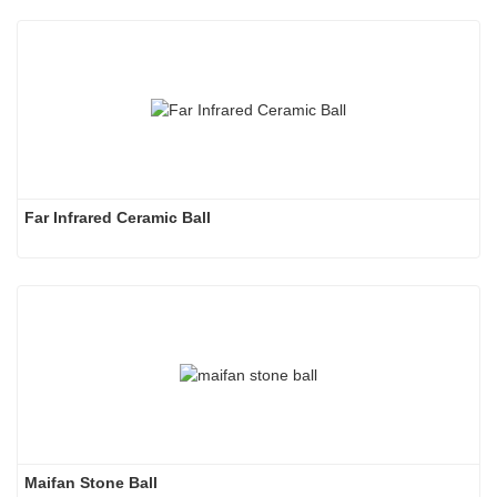
Far Infrared Ceramic Ball 
Maifan Stone Ball