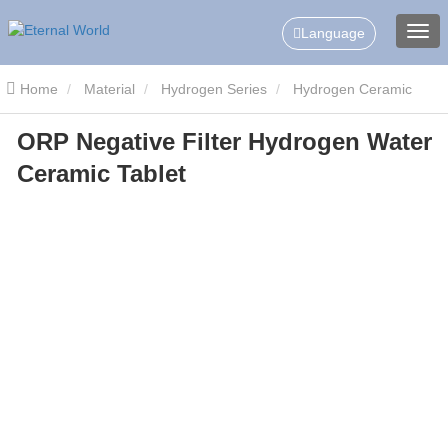
Language
Home
Material
Hydrogen Series
Hydrogen Ceramic
ORP Negative Filter Hydrogen Water
Slice/Tablets
ORP Negative Filter Hydrogen Water Ceramic
Ceramic Tablet
Tablet