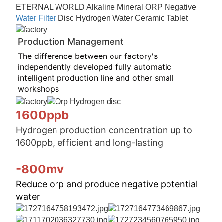
ETERNAL WORLD Alkaline Mineral ORP Negative
Water Filter
Disc Hydrogen Water Ceramic Tablet
Production Management
The difference between our factory's
independently developed fully automatic
intelligent production line and other small
workshops
1600ppb
Hydrogen production concentration up to 
1600ppb, efficient and long-lasting
-800mv
Reduce orp and produce negative potential 
water