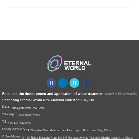
Focus on the development and application of water treatment ceramic filter media
Shandong Eternal World New Material Industrial Co., Ltd
E-mail :
nina@bioceramicball.com
WhatsApp :
+86-13678826976
Tel :
+86-13678826976
Factory Address :
C24 Zhongbai New Material Park East Jingshi RD, Jinan City, China
Office Address :
C-425 Jiahui Huanqiu Plaza No.548 Beiyuan Avenue Tiaoqiao District Jinan City China