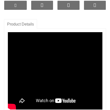
with energy.
4. Eco-Friendly Choice:
Choose hydrogen-rich
ceramic plates to say goodbye to bottled water,
protect the planet, and enjoy health and sustainability
Product Details
in one.
5. Effortlessly Manage Stress:
Hydrogen-rich
ceramic plates promote relaxation,
alleviate stress, and make life more enjoyable.