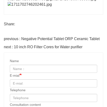
Share:
previous : Negative Potential Tablet ORP Ceramic Tablet
next : 10 inch RO Filter Cores for Water purifier
Name
E-mial
Telephone
Consultation content