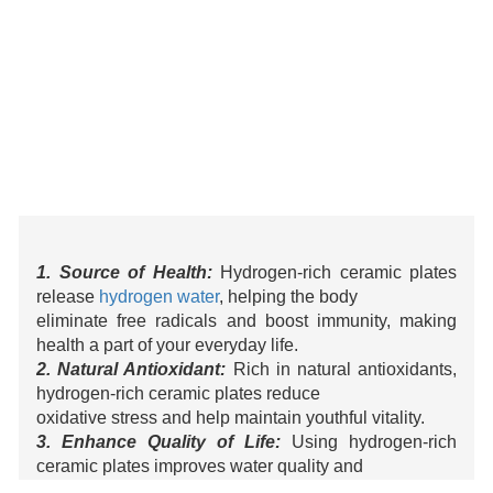
1. Source of Health:
Hydrogen-rich ceramic plates
release
hydrogen water
, helping the body
eliminate free radicals and boost immunity, making
health a part of your everyday life.
2. Natural Antioxidant:
Rich in natural antioxidants,
hydrogen-rich ceramic plates reduce
oxidative stress and help maintain youthful vitality.
3. Enhance Quality of Life:
Using hydrogen-rich
ceramic plates improves water quality and
enhances your drinking experience, filling every sip