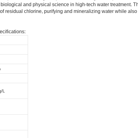
biological and physical science in high-tech water treatment. T
f residual chlorine, purifying and mineralizing water while also
cifications:
%
g/L