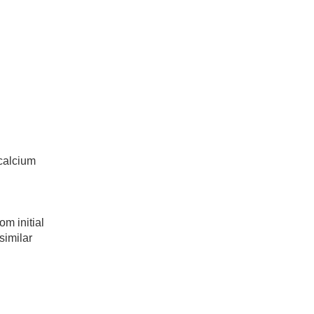
calcium
m initial
similar