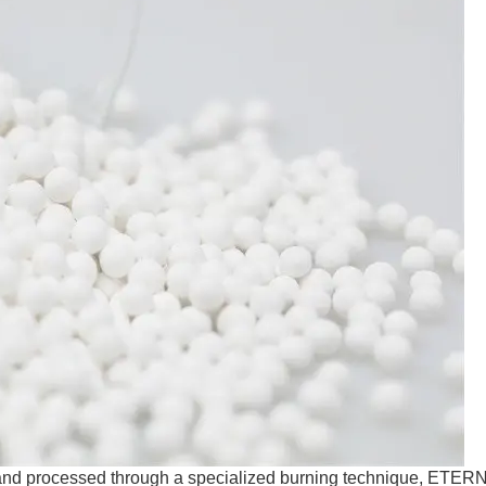
d and processed through a specialized burning technique, ETER