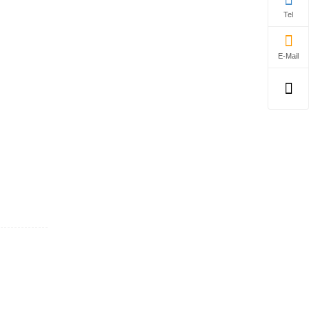
Tel
E-Mail