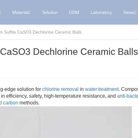
Material
Solution
ODM
Laboratory
News
um Sulfite CaSO3 Dechlorine Ceramic Balls
te CaSO3 Dechlorine Ceramic Balls
ng-edge solution for
chlorine removal
in
water treatment
. Compo
 in efficiency, safety, high-temperature resistance, and
anti-bacte
ed carbon
methods.