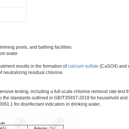
imming pools, and bathing facilities
rom water
tment results in the formation of
calcium sulfate
(CaSO4) and 
f neutralizing residual chlorine.
 testing, including a full-scale chlorine removal rate test fro
to the standards outlined in GB/T35937-2018 for household and 
1.1 for disinfectant indicators in drinking water.