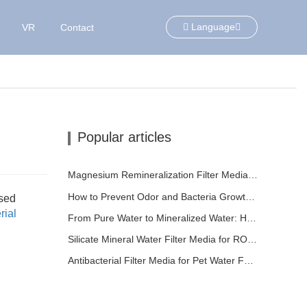
Language
VR
Contact
Popular articles
Magnesium Remineralization Filter Media for RO Water Systems
How to Prevent Odor and Bacteria Growth in Floor Scrubber Waste Tanks
sed
rial
From Pure Water to Mineralized Water: How ETERNAL WORLD Is Leading the Mineralization Era of Pipeline Drinking Water
Silicate Mineral Water Filter Media for RO Systems | ETERNAL WORLD Mineral Gem® Technology
Antibacterial Filter Media for Pet Water Fountains