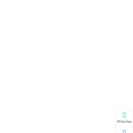
WhatsApp