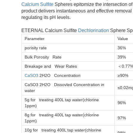
Calcium Sulfite
Spheres epitomize the intersection of 
product delivers instantaneous and effective removal o
regulating its pH levels.
ETERNAL Calcium Sulfite
Dechlorination
Sphere Spe
Parameter
Value
porisity rate
36%
Bulk Porosity Rate
39%
Breakage and Wear Rates
＜0.77
CaSO3
2H2O Concentration
≥90%
CaSO3 2H2O Dissovled Concentration in
≤0.02m
water
5g for treating 400L tap water(chlorine
96%
1ppm)
8g for treating 400L tap water(chlorine
97%
1ppm)
10g for treating 400L tap water(chlorine