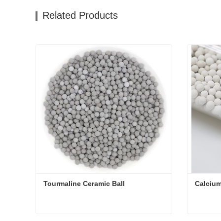
Related Products
Tourmaline Ceramic Ball
Calcium