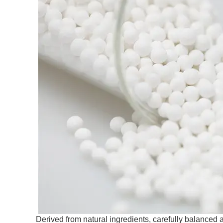
Derived from natural ingredients, carefully balance