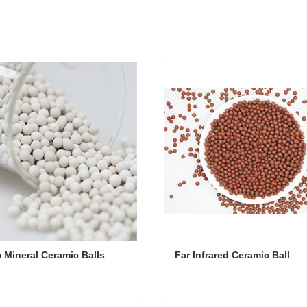
 Mineral Ceramic Balls
Far Infrared Ceramic Ball 