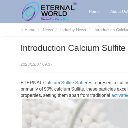
Home
About Us
Home
News
Industry News
Introduction Calci
Introduction Calcium Sulfi
2023/12/07 09:37
ETERNAL
Calcium Sulfite Spheres
represent a cutti
primarily of 90% calcium Sulfite, these particles excel
properties, setting them apart from traditional
activat