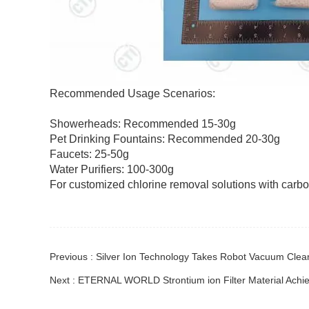
Recommended Usage Scenarios:
Showerheads: Recommended 15-30g
Pet Drinking Fountains: Recommended 20-30g
Faucets: 25-50g
Water Purifiers: 100-300g
For customized chlorine removal solutions with carbon
Previous : Silver Ion Technology Takes Robot Vacuum Clean
Next : ETERNAL WORLD Strontium ion Filter Material Achiev