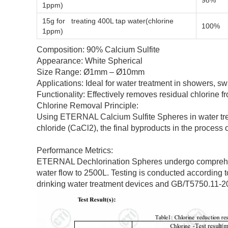
98%
1ppm)
15g for treating 400L tap water(chlorine
100%
1ppm)
Composition: 90% Calcium Sulfite
Appearance: White Spherical
Size Range: Ø1mm – Ø10mm
Applications: Ideal for water treatment in showers, sw
Functionality: Effectively removes residual chlorine f
Chlorine Removal Principle:
Using ETERNAL Calcium Sulfite Spheres in water trea
chloride (CaCl2), the final byproducts in the process o
Performance Metrics:
ETERNAL Dechlorination Spheres undergo comprehensive
water flow to 2500L. Testing is conducted according 
drinking water treatment devices and GB/T5750.11-2006