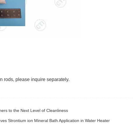
 rods, please inquire separately.
ers to the Next Level of Cleanliness
es Strontium ion Mineral Bath Application in Water Heater