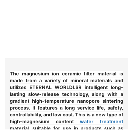
The magnesium ion ceramic filter material is 
made from a variety of mineral materials and 
utilizes ETERNAL WORLDLSR intelligent long-
lasting slow-release technology, along with a 
gradient high-temperature nanopore sintering 
process. It features a long service life, safety, 
controllability, and low cost. This is a new type of 
high-magnesium content 
water treatment
material, suitable for use in products such as 