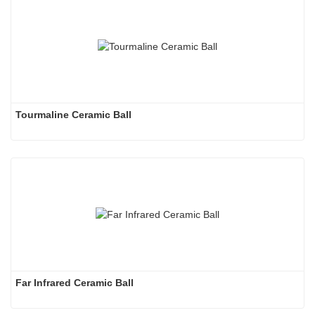
Tourmaline Ceramic Ball
Far Infrared Ceramic Ball 