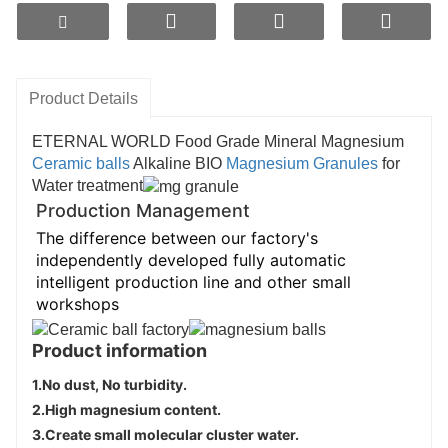
water purifier filters and water pitchers for 
drinking water equipment.
Product information
Product Details
1.
No dust, No turbidity
.
2.
High magnesium content.
ETERNAL WORLD Food Grade Mineral Magnesium
3.
Create small molecular cluster water
.
Ceramic balls
Alkaline BIO
Magnesium Granules
for
4.
Supplement trace elements
.
Water treatment
Production Management
The difference between our factory's
independently developed fully automatic
intelligent production line and other small
workshops
Product information
1.
No dust, No turbidity
.
2.
High magnesium content.
3.
Create small molecular cluster water
.