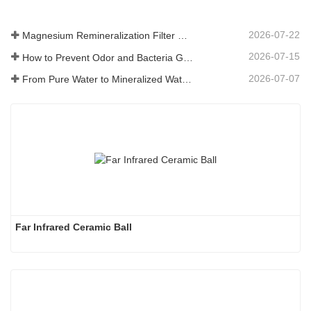
2026-07-22
Magnesium Remineralization Filter Media for RO Water Systems
2026-07-15
How to Prevent Odor and Bacteria Growth in Floor Scrubber Waste Tanks
2026-07-07
From Pure Water to Mineralized Water: How ETERNAL WORLD Is Leading the Mineralization Era of Pipeline Drinking Water
Far Infrared Ceramic Ball 