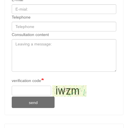
Telephone
Consultation content
verification code
send