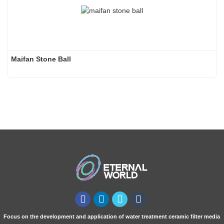
Maifan Stone Ball
Focus on the development and application of water treatment ceramic filter media