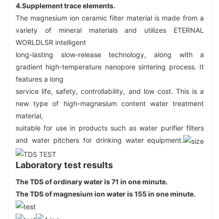
4.
Supplement trace elements
.
The magnesium ion ceramic filter material is made from a 
variety of mineral materials and utilizes ETERNAL 
WORLDLSR intelligent
long-lasting slow-release technology, along with a 
gradient high-temperature nanopore sintering process. It 
features a long
service life, safety, controllability, and low cost. This is a 
new type of high-magnesium content water treatment 
material,
suitable for use in products such as water purifier filters 
and water pitchers for drinking water equipment.
Laboratory test results
The TDS of ordinary water is 71 in one minute.
The TDS of magnesium ion water is 155 in one minute.