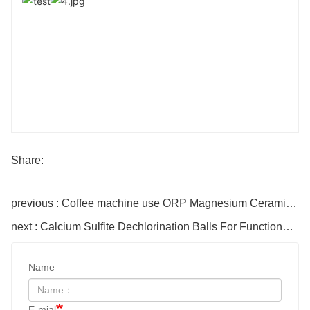
Share:
previous : Coffee machine use ORP Magnesium Ceramic balls
next : Calcium Sulfite Dechlorination Balls For Functional Shower
Name
E-mial