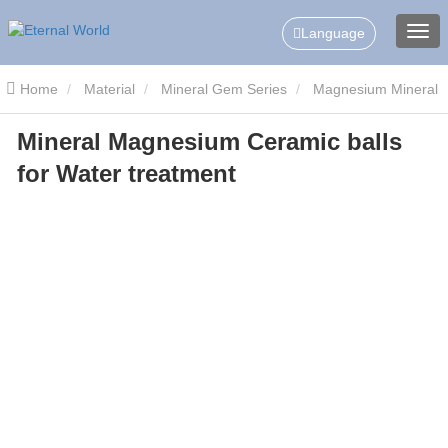
Language
Home
Material
Mineral Gem Series
Magnesium Mineral
Mineral Magnesium Ceramic balls
Ceramic Balls
Mineral Magnesium Ceramic balls for Water
for Water treatment
treatment