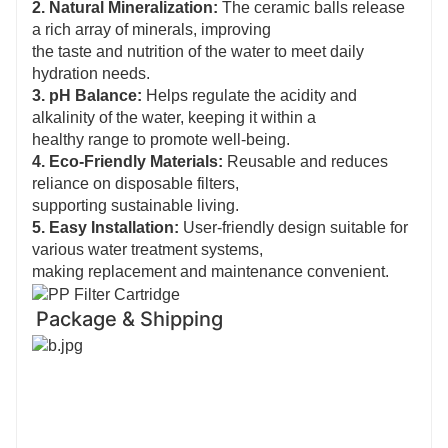
2. Natural Mineralization:
The ceramic balls release
a rich array of minerals, improving
the taste and nutrition of the water to meet daily
hydration needs.
3. pH Balance:
Helps regulate the acidity and
alkalinity of the water, keeping it within a
healthy range to promote well-being.
4. Eco-Friendly Materials:
Reusable and reduces
reliance on disposable filters,
supporting sustainable living.
5. Easy Installation:
User-friendly design suitable for
various water treatment systems,
making replacement and maintenance convenient.
Package & Shipping