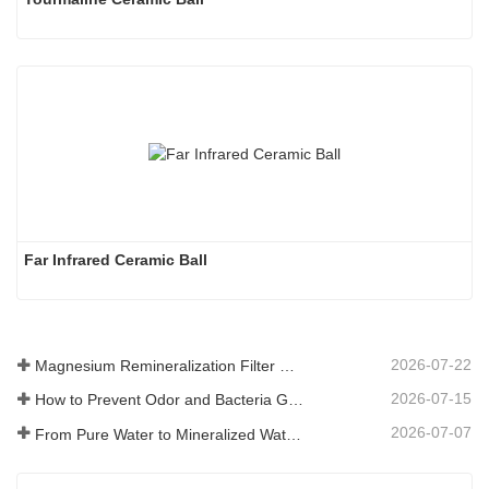
Far Infrared Ceramic Ball 
2026-07-22
Magnesium Remineralization Filter Media for RO Water Systems
2026-07-15
How to Prevent Odor and Bacteria Growth in Floor Scrubber Waste Tanks
2026-07-07
From Pure Water to Mineralized Water: How ETERNAL WORLD Is Leading the Mineralization Era of Pipeline Drinking Water