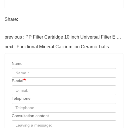
Share:
previous : PP Filter Cartridge 10 inch Universal Filter Element for Home hotel
next : Functional Mineral Calcium ion Ceramic balls
Name
E-mial
Telephone
Consultation content