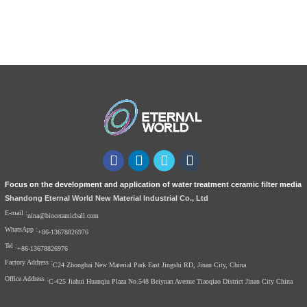
Focus on the development and application of water treatment ceramic filter media
Shandong Eternal World New Material Industrial Co., Ltd
E-mail :
nina@bioceramicball.com
WhatsApp :
+86-13678826976
Tel :
+86-13678826976
Factory Address :
C24 Zhongbai New Material Park East Jingshi RD, Jinan City, China
Office Address :
C-425 Jiahui Huanqiu Plaza No.548 Beiyuan Avenue Tiaoqiao District Jinan City China