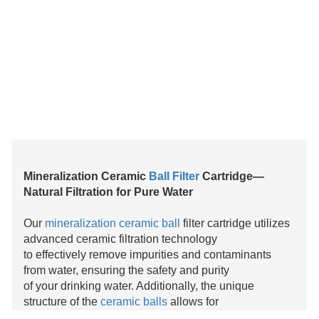
Mineralization Ceramic
Ball Filter
Cartridge—
Natural Filtration for Pure Water
Our
mineralization ceramic ball
filter cartridge utilizes
advanced ceramic filtration technology
to effectively remove impurities and contaminants
from water, ensuring the safety and purity
of your drinking water. Additionally, the unique
structure of the
ceramic balls
allows for
excellent mineralization, releasing beneficial
minerals