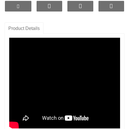
such as calcium, magnesium,
and zinc to enhance the nutritional value of the water.
1. High-Efficiency Filtration:
Made from premium
Product Details
ceramic materials, it effectively removes
bacteria, heavy metals, and other harmful substances
from water.
2. Natural Mineralization:
The ceramic balls release
a rich array of minerals, improving
the taste and nutrition of the water to meet daily
hydration needs.
3. pH Balance:
Helps regulate the acidity and
alkalinity of the water, keeping it within a
healthy range to promote well-being.
4. Eco-Friendly Materials:
Reusable and reduces
reliance on disposable filters,
supporting sustainable living.
5. Easy Installation:
User-friendly design suitable for
various
water treatment
systems,
making replacement and maintenance convenient.