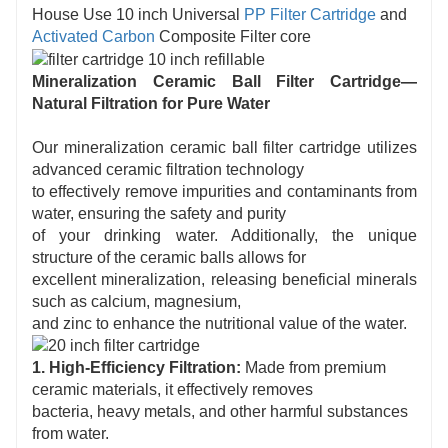
House Use 10 inch Universal
PP Filter Cartridge
and
Activated Carbon
Composite Filter core
Mineralization Ceramic Ball Filter Cartridge—
Natural Filtration for Pure Water
Our mineralization ceramic ball filter cartridge utilizes
advanced ceramic filtration technology
to effectively remove impurities and contaminants from
water, ensuring the safety and purity
of your drinking water. Additionally, the unique
structure of the ceramic balls allows for
excellent mineralization, releasing beneficial minerals
such as calcium, magnesium,
and zinc to enhance the nutritional value of the water.
1. High-Efficiency Filtration:
Made from premium
ceramic materials, it effectively removes
bacteria, heavy metals, and other harmful substances
from water.