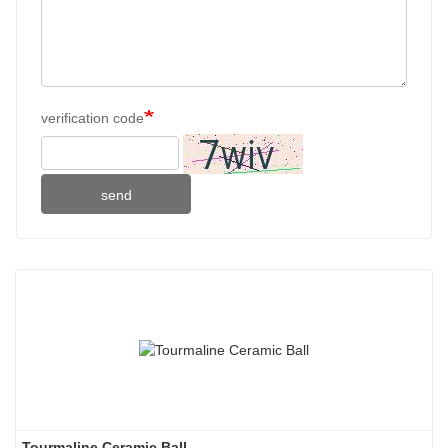
verification code
send
Tourmaline Ceramic Ball