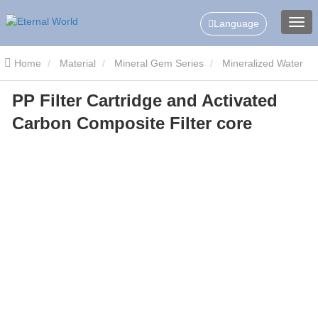
Language
Home
Material
Mineral Gem Series
Mineralized Water
PP Filter Cartridge and Activated
Filter
PP Filter Cartridge and Activated Carbon Composite Filter
Carbon Composite Filter core
core