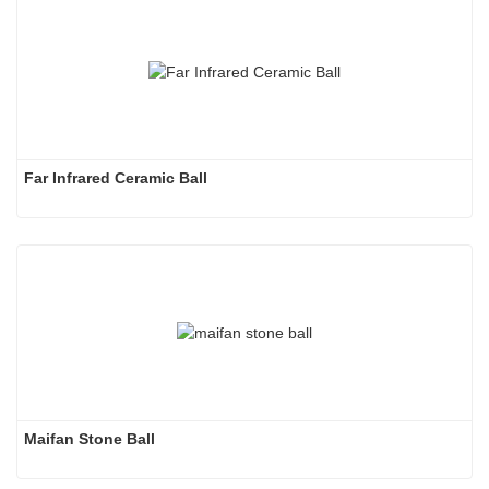
Far Infrared Ceramic Ball 
Maifan Stone Ball