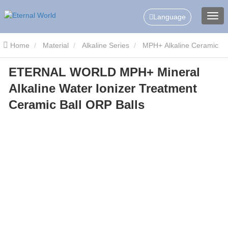
Language
Home
Material
Alkaline Series
MPH+ Alkaline Ceramic
ETERNAL WORLD MPH+ Mineral
Balls
ETERNAL WORLD MPH+ Mineral Alkaline Water Ionizer
Alkaline Water Ionizer Treatment
Treatment Ceramic Ball ORP Balls
Ceramic Ball ORP Balls