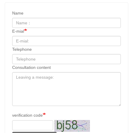
Name
E-mial
Telephone
Consultation content
verification code