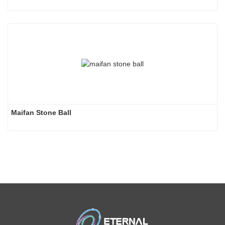
Maifan Stone Ball