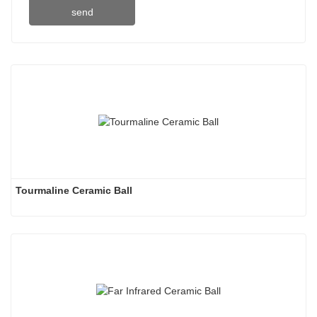
send
Tourmaline Ceramic Ball