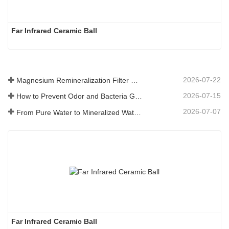
Far Infrared Ceramic Ball 
2026-07-22
Magnesium Remineralization Filter Media for RO Water Systems
2026-07-15
How to Prevent Odor and Bacteria Growth in Floor Scrubber Waste Tanks
2026-07-07
From Pure Water to Mineralized Water: How ETERNAL WORLD Is Leading the Mineralization Era of Pipeline Drinking Water
Far Infrared Ceramic Ball 