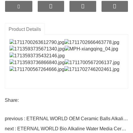
WORLD LSR intelligent long-lasting slow-release
technology, and utilizes gradient high-temperature
nano-microporous sintering process. It features
long service life, controllable alkalinity safety, and
Product Details
low cost. It is a new type of alkaline mineral
material that can be applied to water purifier
cartridges, water pitchers, and products for
alkaline enhancement.
Share:
previous : ETERNAL WORLD OEM Ceramic Balls Alkaline Water Increases pH 9.5 MPH Alkaline Water Ceramic Ball
next : ETERNAL WORLD Bio Alkaline Water Media Ceramic Balls Domestic Filter Cartridge for Adjust PH Reduce ORP