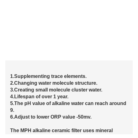
1.Supplementing trace elements.
2.Changing water molecule structure.
3.Creating small molecule cluster water.
4.Lifespan of over 1 year.
5.The pH value of alkaline water can reach around
9.
6.Adjust to lower ORP value -50mv.
The MPH alkaline ceramic filter uses mineral
materials such as shells, employs ETERNAL