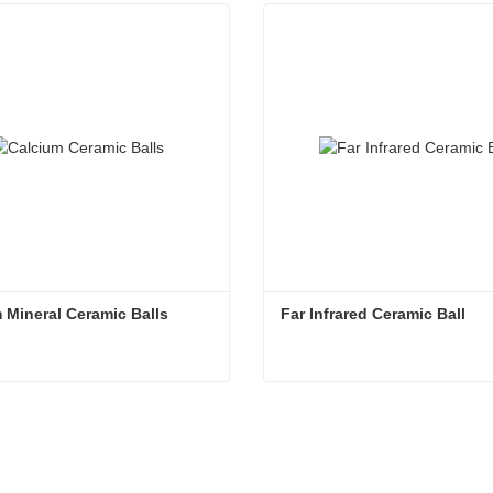
 Mineral Ceramic Balls
Far Infrared Ceramic Ball 
 Mineral Ceramic Balls
Far Infrared Ceramic Ball
tact Now
Contact Now