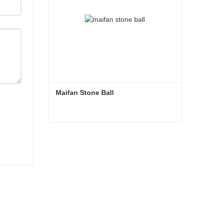
Maifan Stone Ball
Maifan Stone Ball
Contact Now