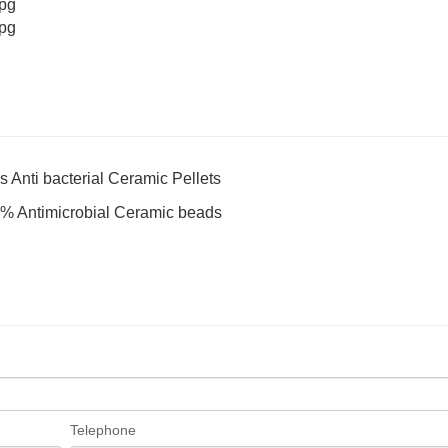
s Anti bacterial Ceramic Pellets
 15% Antimicrobial Ceramic beads
Telephone