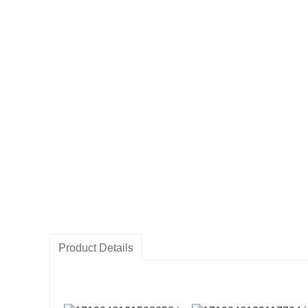
Product Details