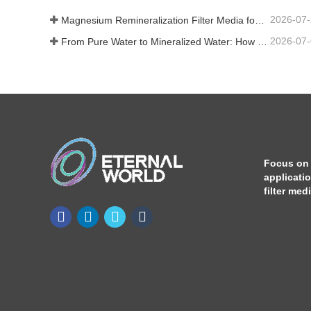
2026-07
Magnesium Remineralization Filter Media for RO Water Systems
2026-07
From Pure Water to Mineralized Water: How ETERNAL WORLD Is Leading the Mineralization Era of Pipeline Drinking Water
Focus on
applicati
filter med