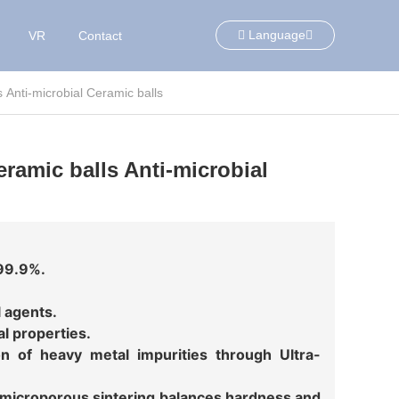
Language
VR
Contact
s Anti-microbial Ceramic balls
eramic balls Anti-microbial
 99.9%.
l agents.
al properties.
tion of heavy metal impurities through Ultra-
microporous sintering balances hardness and