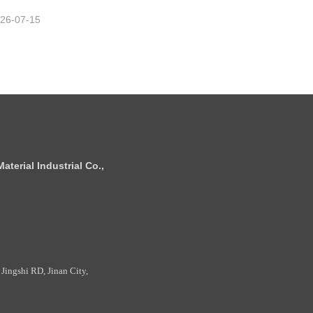
26-07-15
terial Industrial Co.,
Jingshi RD, Jinan City,