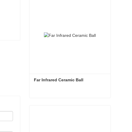
Far Infrared Ceramic Ball 
Far Infrared Ceramic Ball
Contact Now