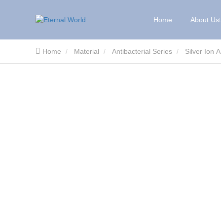
Home
About Us
Home
Material
Antibacterial Series
Silver Ion 