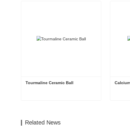
Tourmaline Ceramic Ball
Calcium
Tourmaline Ceramic Ball
Calcium
Contact Now
Con
Related News