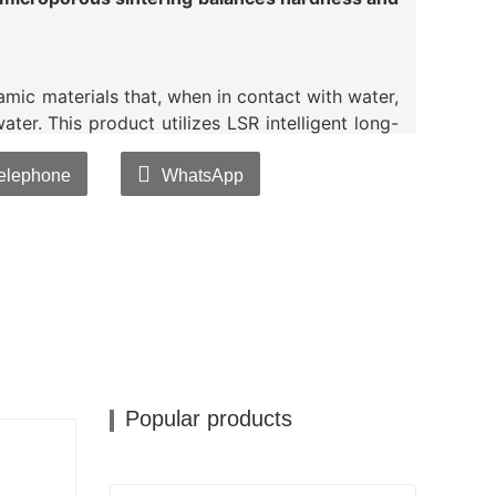
mic materials that, when in contact with water,
ater. This product utilizes LSR intelligent long-
bined with a proprietary gradient temperature
g process, to extend its lifespan, improve
elephone
WhatsApp
bacterial silver ions into the
ceramic balls
,it
nd rapid migration when added to plastics or
xhibits excellent heat resistance and chemical
oving various bacteria.lt achieves bacteriostatic
s Escherichia coli.Staphylococcus aureus, and
Popular products