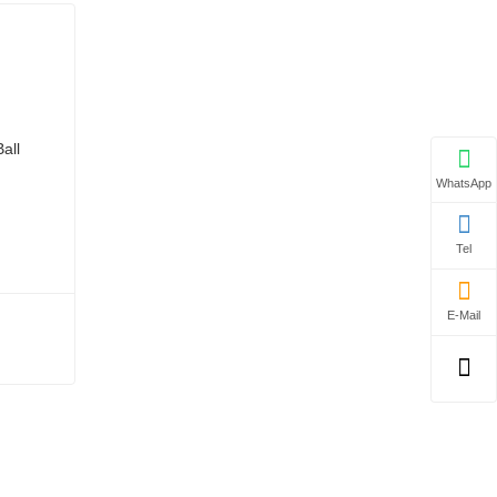
WhatsApp
Tel
E-Mail