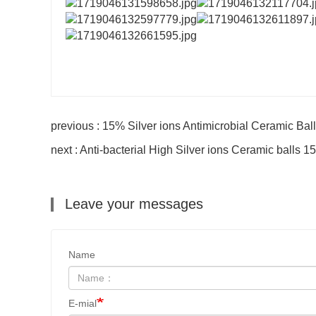
previous : 15% Silver ions Antimicrobial Ceramic Ball
next : Anti-bacterial High Silver ions Ceramic balls
Leave your messages
Name
E-mial