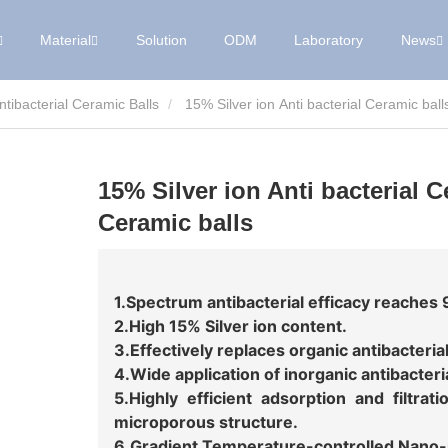
Material
Solution
ODM
Laboratory
News
Antibacterial Ceramic Balls
15% Silver ion Anti bacterial Ceramic ball
15% Silver ion Anti bacterial C
Ceramic balls
1.Spectrum antibacterial efficacy reaches
2.High 15% Silver ion content.
3.Effectively replaces organic antibacteria
4.Wide application of inorganic antibacteri
5.Highly efficient adsorption and filtra
microporous structure.
6.Gradient Temperature-controlled Nano-