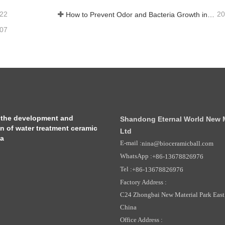
-22
20
How to Prevent Odor and Bacteria Growth in Floor Scrubber Waste Tanks
-07
 the development and
Shandong Eternal World New Ma
on of water treatment ceramic
Ltd
ia
E-mail :
nina@bioceramicball.com
WhatsApp :
+86-13678826976
Tel :
+86-13678826976
Factory Address :
C24 Zhongbai New Material Park East 
China
Office Address :