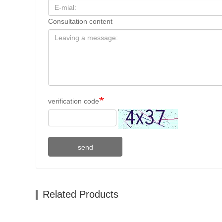
Consultation content
verification code
send
Related Products