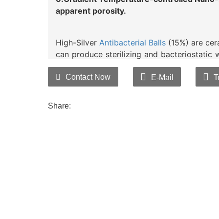
apparent porosity.
High-Silver
Antibacterial Balls
(15%) are cera
can produce sterilizing and bacteriostatic w
acting sustained release technology, com
control nanometer microporous sinterin
Contact Now
E-Mail
T
efficiency, and prevent powder impurities.
By stably and uniformly distributing anti
Share:
addresses issues such as discoloration a
fibers in the past. Being inorganic, it e
stability, capable of broadly killing and rem
rates of over 99% aqainst bacteria such a
Candida albicans.