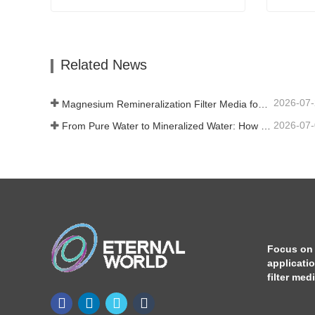
Tourmaline Ceramic Ball
Calcium
Contact Now
Con
Related News
2026-07
Magnesium Remineralization Filter Media for RO Water Systems
2026-07
From Pure Water to Mineralized Water: How ETERNAL WORLD Is Leading the Mineralization Era of Pipeline Drinking Water
Focus on
applicati
filter med