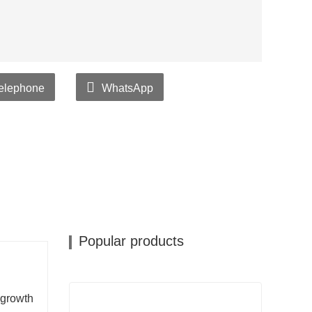
elephone
WhatsApp
Popular products
 growth