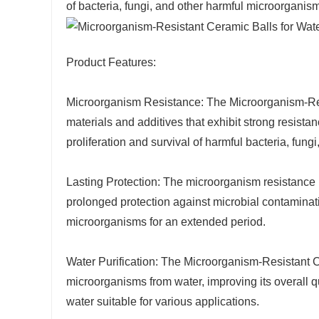
of bacteria, fungi, and other harmful microorganis
Product Features:
Microorganism Resistance: The Microorganism-Res
materials and additives that exhibit strong resist
proliferation and survival of harmful bacteria, fung
Lasting Protection: The microorganism resistance 
prolonged protection against microbial contaminati
microorganisms for an extended period.
Water Purification: The Microorganism-Resistant C
microorganisms from water, improving its overall qu
water suitable for various applications.