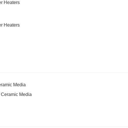
Ceramic Media
ng Ceramic Media