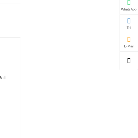
WhatsApp
Tel
E-Mail