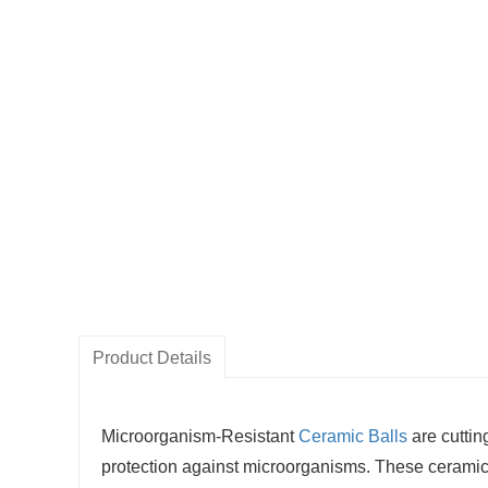
Product Details
Microorganism-Resistant
Ceramic Balls
are cutti
protection against microorganisms. These ceramic b