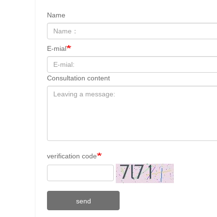
Name
E-mial
Consultation content
verification code
send