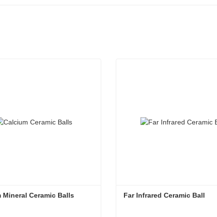
 Mineral Ceramic Balls
Far Infrared Ceramic Ball 