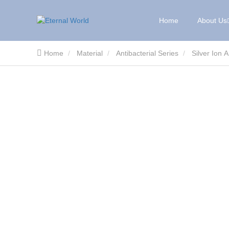
Home
About Us
Home
Material
Antibacterial Series
Silver Ion 