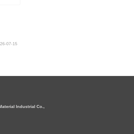
26-07-15
terial Industrial Co.,