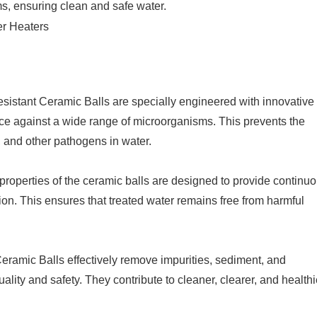
ms, ensuring clean and safe water.
istant Ceramic Balls are specially engineered with innovative
ance against a wide range of microorganisms. This prevents the
i, and other pathogens in water.
properties of the ceramic balls are designed to provide continu
on. This ensures that treated water remains free from harmful
eramic Balls effectively remove impurities, sediment, and
ality and safety. They contribute to cleaner, clearer, and healthi