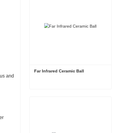
Far Infrared Ceramic Ball 
ous and
Far Infrared Ceramic Ball
Contact Now
er