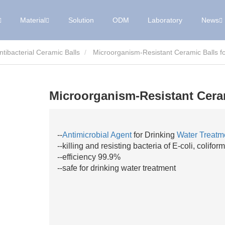
Material
Solution
ODM
Laboratory
News
Antibacterial Ceramic Balls
Microorganism-Resistant Ceramic Balls f
Microorganism-Resistant Ceram
--
Antimicrobial Agent
for Drinking
Water Treatm
--killing and resisting bacteria of E-coli, colif
--efficiency 99.9%
--safe for drinking water treatment