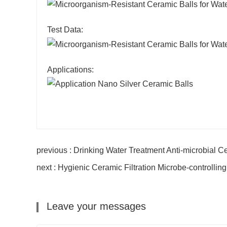
Test Data:
Applications:
previous : Drinking Water Treatment Anti-microbial 
next : Hygienic Ceramic Filtration Microbe-controlli
Leave your messages