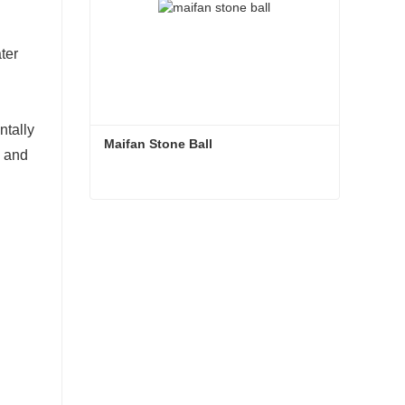
ter
ntally
Maifan Stone Ball
s and
Maifan Stone Ball
Contact Now