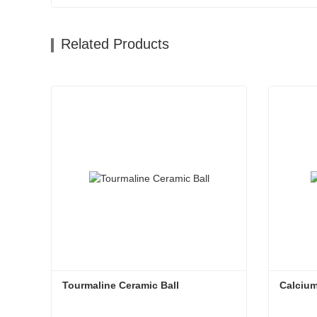
Related Products
Tourmaline Ceramic Ball
Calcium