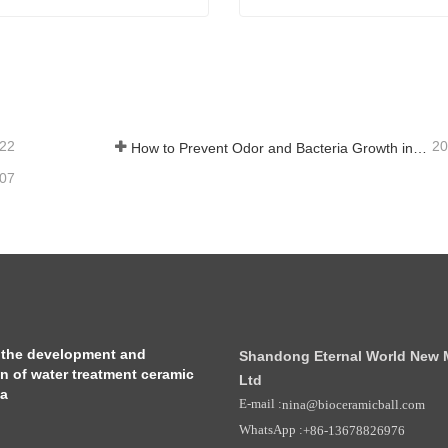
 Mineral Ceramic Balls
Far Infrared Ceramic Ball
tact Now
Contact Now
-22
20
How to Prevent Odor and Bacteria Growth in Floor Scrubber Waste Tanks
-07
 the development and
Shandong Eternal World New Ma
on of water treatment ceramic
Ltd
ia
E-mail :
nina@bioceramicball.com
WhatsApp :
+86-13678826976