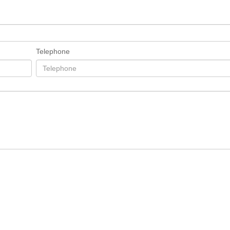
Telephone