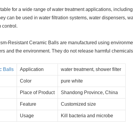
table for a wide range of water treatment applications, including
hey can be used in water filtration systems, water dispensers, wa
 control.
ism-Resistant Ceramic Balls are manufactured using environme
 users and the environment. They do not release harmful chemical
c Balls
Application
water treatment, shower filter
Color
pure white
Place of Product
Shandong Province, China
Feature
Customized size
Usage
Kill bacteria and microbe