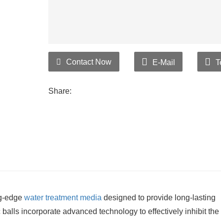
Contact Now
E-Mail
T
Share:
ng-edge
water treatment media
designed to provide long-lasting
alls incorporate advanced technology to effectively inhibit the