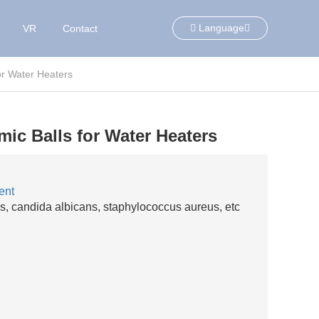
Language
VR
Contact
or Water Heaters
ic Balls for Water Heaters
ent
orms, candida albicans, staphylococcus aureus, etc