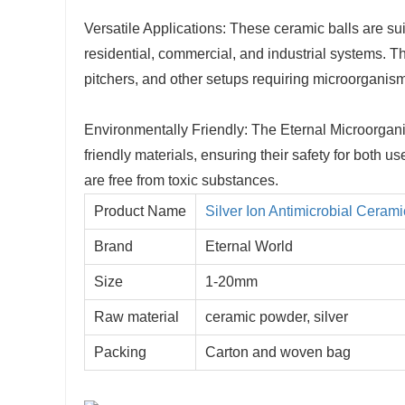
Versatile Applications: These ceramic balls are sui
residential, commercial, and industrial systems. T
pitchers, and other setups requiring microorganism
Environmentally Friendly: The Eternal Microorgan
friendly materials, ensuring their safety for both
are free from toxic substances.
Product Name
Silver Ion Antimicrobial Cerami
Brand
Eternal World
Size
1-20mm
Raw material
ceramic powder, silver
Packing
Carton and woven bag