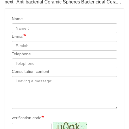
next : Anti bacterial Ceramic Spheres Bactericidal Ceramic balls
Name
E-mial
Telephone
Consultation content
verification code