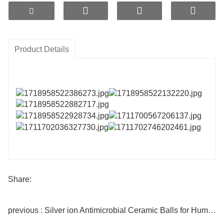
Ordinary nano-silver balls are capable of producing
effective sterilization and antibacterial
effects without harm to the human body. This product
adopts ETERNAL WORLD LSR
Product Details
intelligent long-acting slow-release technology,
combined with an original gradient-controlled
temperature nano-microporous sintering process,
making it more durable and efficient.
with no powdering impurities.
Share:
previous : Silver ion Antimicrobial Ceramic Balls for Humidifier filter