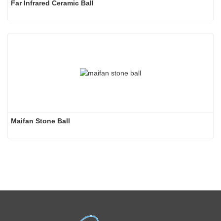
Far Infrared Ceramic Ball 
Maifan Stone Ball