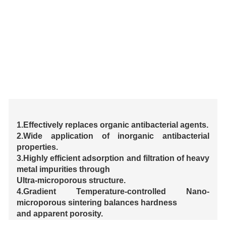
1.Effectively replaces organic antibacterial agents.
2.Wide application of inorganic antibacterial
properties.
3.Highly efficient adsorption and filtration of heavy
metal impurities through
Ultra-microporous structure.
4.Gradient Temperature-controlled Nano-
microporous sintering balances hardness
and apparent porosity.