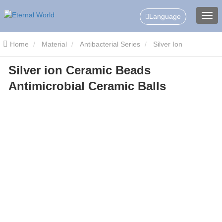
Language
Home
Material
Antibacterial Series
Silver Ion
Silver ion Ceramic Beads
Antibacterial Ceramic Balls
Silver ion Ceramic Beads
Antimicrobial Ceramic Balls
Antimicrobial Ceramic Balls