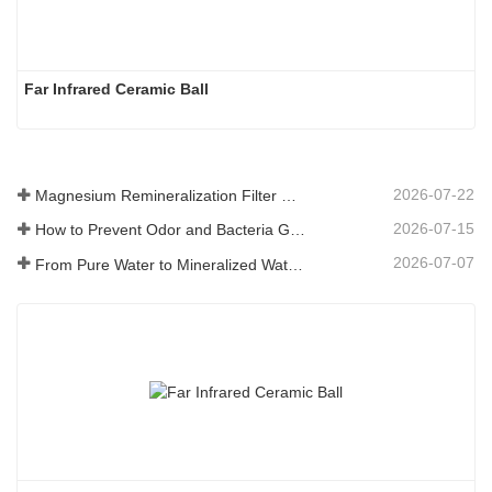
Far Infrared Ceramic Ball 
2026-07-22
Magnesium Remineralization Filter Media for RO Water Systems
2026-07-15
How to Prevent Odor and Bacteria Growth in Floor Scrubber Waste Tanks
2026-07-07
From Pure Water to Mineralized Water: How ETERNAL WORLD Is Leading the Mineralization Era of Pipeline Drinking Water