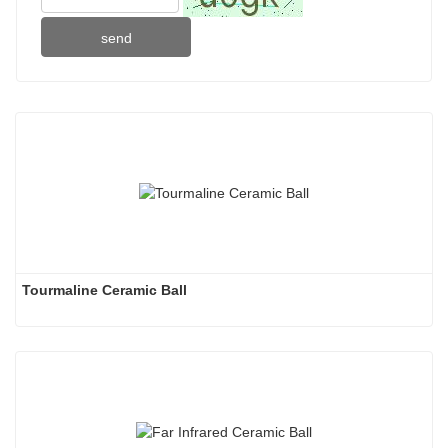
send
Tourmaline Ceramic Ball