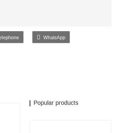
elephone
WhatsApp
Popular products