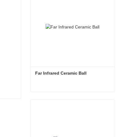
Far Infrared Ceramic Ball 
Far Infrared Ceramic Ball
Contact Now