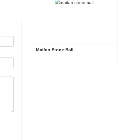
Maifan Stone Ball
Maifan Stone Ball
Contact Now