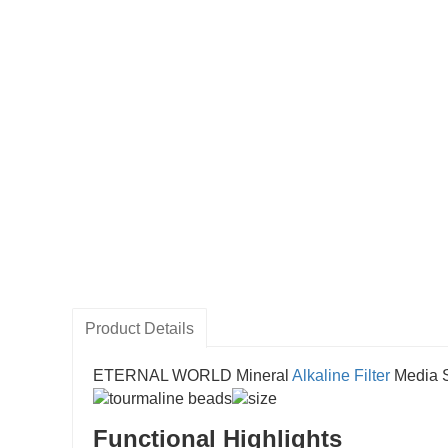
Product Details
ETERNAL WORLD Mineral
Alkaline Filter
Media S
Functional Highlights