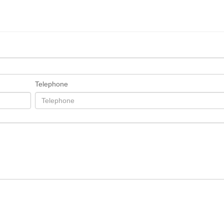
Telephone