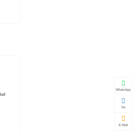
WhatsApp
Tel
E-Mail