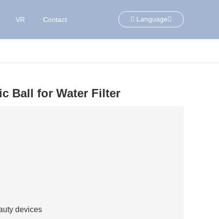
Language
VR
Contact
 Ball for Water Filter
eauty devices