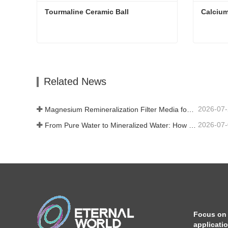
Tourmaline Ceramic Ball
Calcium
Tourmaline Ceramic Ball
Calcium
Contact Now
Con
Related News
2026-07
Magnesium Remineralization Filter Media for RO Water Systems
2026-07
From Pure Water to Mineralized Water: How ETERNAL WORLD Is Leading the Mineralization Era of Pipeline Drinking Water
Focus on
applicati