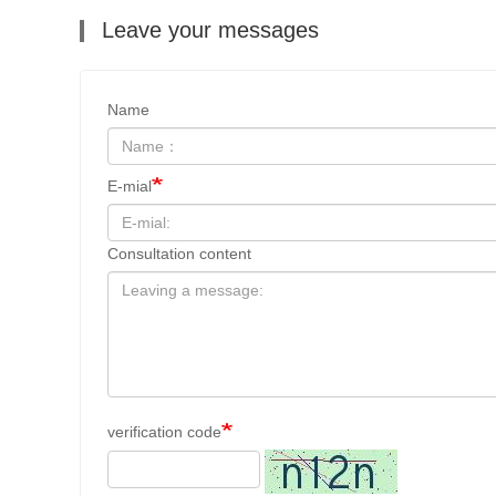
Leave your messages
Name
E-mial
Consultation content
verification code