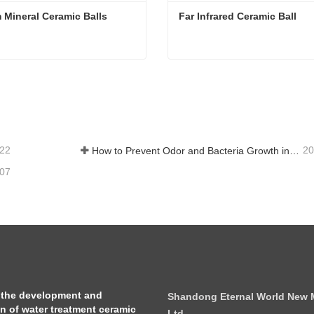
 Mineral Ceramic Balls
Far Infrared Ceramic Ball 
 Mineral Ceramic Balls
Far Infrared Ceramic Ball
tact Now
Contact Now
-22
20
How to Prevent Odor and Bacteria Growth in Floor Scrubber Waste Tanks
-07
 the development and
Shandong Eternal World New Ma
on of water treatment ceramic
Ltd