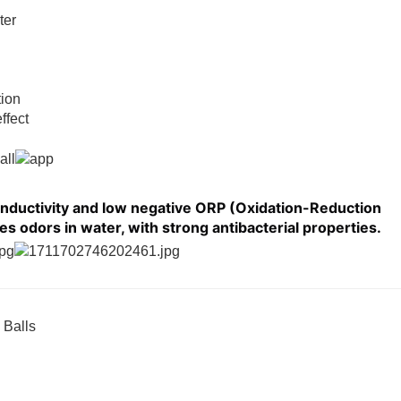
ter
tion
ffect
onductivity and low negative ORP (Oxidation-Reduction
es odors in water, with strong antibacterial properties.
 Balls