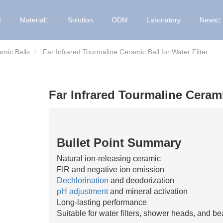
Material
Solution
ODM
Laboratory
News
mic Balls
Far Infrared Tourmaline Ceramic Ball for Water Filter
Far Infrared Tourmaline Ceramic
Bullet Point Summary
Natural ion-releasing ceramic
FIR and negative ion emission
Dechlorination
and deodorization
pH adjustment
and mineral activation
Long-lasting performance
Suitable for water filters, shower heads, and b