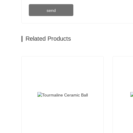
send
Related Products