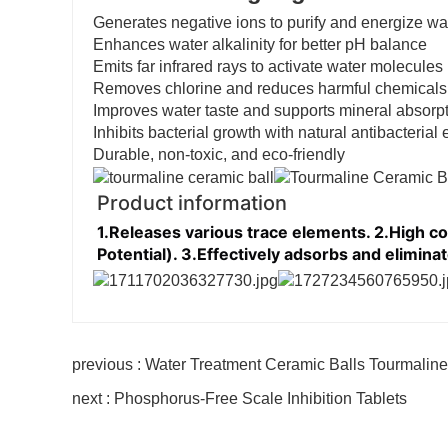
Generates negative ions to purify and energize wa
Enhances water alkalinity for better pH balance
Emits far infrared rays to activate water molecules
Removes chlorine and reduces harmful chemicals
Improves water taste and supports mineral absorp
Inhibits bacterial growth with natural antibacterial e
Durable, non-toxic, and eco-friendly
Product information
1.Releases various trace elements. 2.High c
Potential). 3.Effectively adsorbs and eliminat
previous : Water Treatment Ceramic Balls Tourmaline
next : Phosphorus-Free Scale Inhibition Tablets