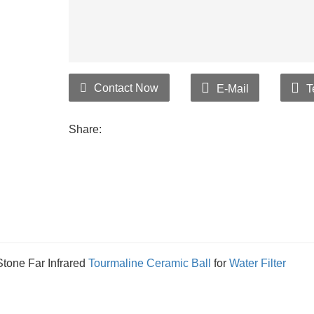
Contact Now
E-Mail
T
Share:
tone Far Infrared
Tourmaline
Ceramic Ball
for
Water Filter