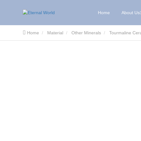
Home
About Us
Home
Material
Other Minerals
Tourmaline Cera