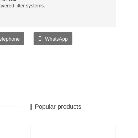
yered litter systems.
elephone
WhatsApp
Popular products