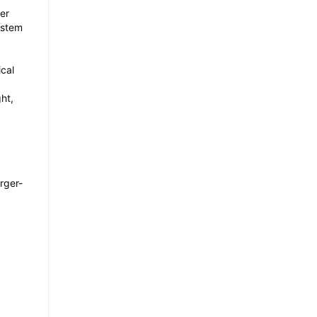
wer
system
cal
ht,
rger-