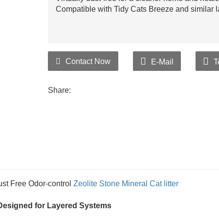
Compatible with Tidy Cats Breeze and similar la
Contact Now
E-Mail
T
Share:
st Free Odor-control
Zeolite Stone
Mineral Cat litter
l, Designed for Layered Systems