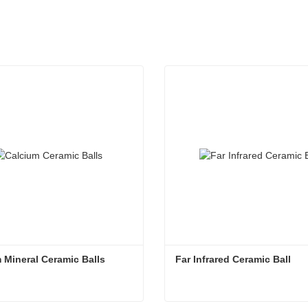
 Mineral Ceramic Balls
Far Infrared Ceramic Ball 