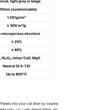
rical, light grey or beige
-10mm (customizable)
1.291g/cm³
≥ 300 m²/g
h microporous structure
≥ 25%
≥ 85%
, Al₂O₃, minor CaO, MgO
Neutral (6.5-7.5)
Up to 800°C
/Pellets into your cat litter by volume.
onite clay,
silica
gel, mixed litters, etc.