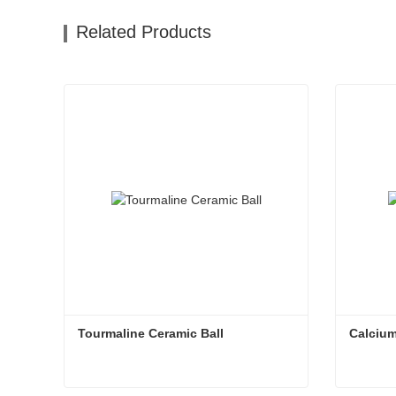
Related Products
Tourmaline Ceramic Ball
Calcium