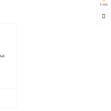
E-Mail