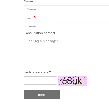
Name
E-mial
Consultation content
verification code
send