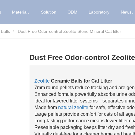
Material
Solution
ODM
Laboratory
News
 Balls
Dust Free Odor-control Zeolite Stone Mineral Cat litter
Dust Free Odor-control Zeolite 
Zeolite
Ceramic Balls for Cat Litter
7mm round pellets reduce tracking and are gen
Enhanced formula powerfully absorbs urine odor
Ideal for layered litter systems—separates urine
Made from
natural zeolite
for safe, effective odo
Large pellets provide comfort for cats of all age
Long-lasting performance means fewer litter c
Resealable packaging keeps litter dry and fresh
Virtually dust-free for a cleaner home and health