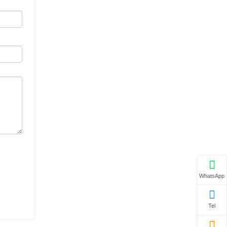
WhatsApp
Tel