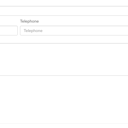
Telephone