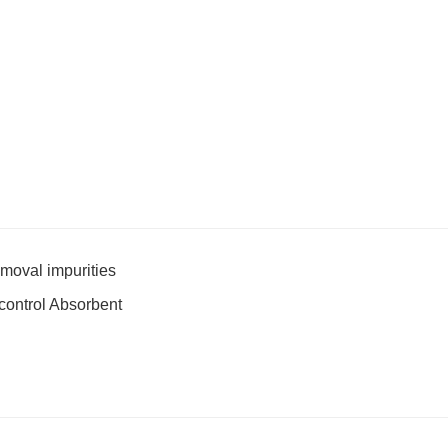
emoval impurities
-control Absorbent