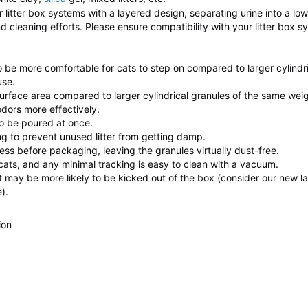
for litter box systems with a layered design, separating urine into a lo
nd cleaning efforts. Please ensure compatibility with your litter box 
be more comfortable for cats to step on compared to larger cylindri
use.
rface area compared to larger cylindrical granules of the same weig
odors more effectively.
 to be poured at once.
ng to prevent unused litter from getting damp.
ess before packaging, leaving the granules virtually dust-free.
 cats, and any minimal tracking is easy to clean with a vacuum.
it may be more likely to be kicked out of the box (consider our new la
).