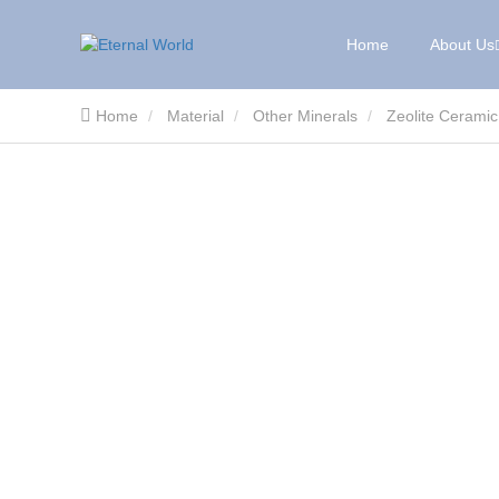
Home
About Us
Home
Material
Other Minerals
Zeolite Ceramic