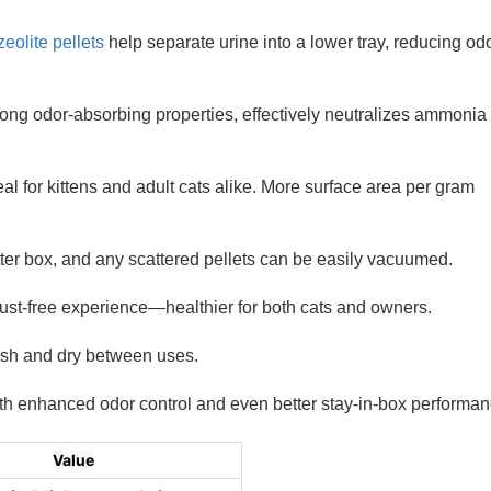
zeolite pellets
help separate urine into a lower tray, reducing od
trong odor-absorbing properties, effectively neutralizes ammonia
al for kittens and adult cats alike. More surface area per gram
tter box, and any scattered pellets can be easily vacuumed.
dust-free experience—healthier for both cats and owners.
resh and dry between uses.
 with enhanced odor control and even better stay-in-box performan
Value