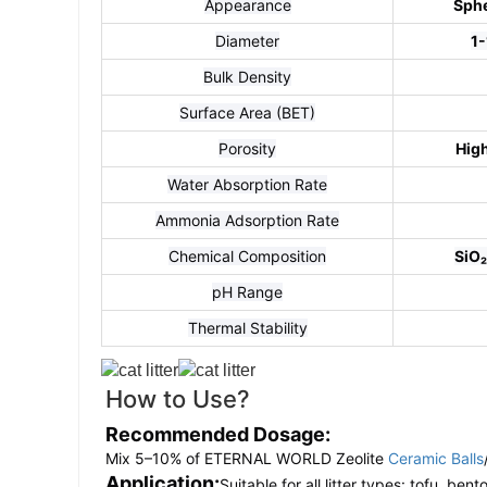
Appearance
Sphe
Diameter
1
Bulk Density
Surface Area (BET)
Porosity
Hig
Water Absorption Rate
Ammonia Adsorption Rate
Chemical Composition
SiO₂
pH Range
Thermal Stability
How to Use?
Recommended Dosage:
Mix 5–10% of ETERNAL WORLD Zeolite
Ceramic Balls
Application:
Suitable for all litter types: tofu, bent