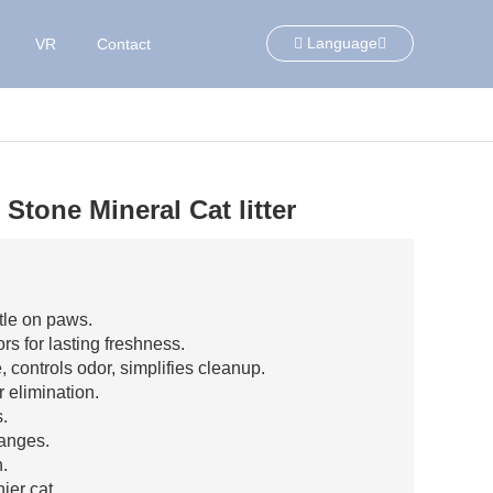
Language
VR
Contact
Stone Mineral Cat litter
tle on paws.
s for lasting freshness.
, controls odor, simplifies cleanup.
r elimination.
s.
hanges.
.
ier cat.