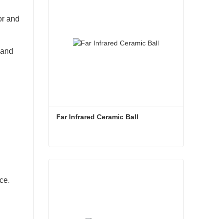
or and
 and
Far Infrared Ceramic Ball 
Far Infrared Ceramic Ball
Contact Now
ce.