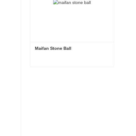
Maifan Stone Ball
Maifan Stone Ball
Contact Now