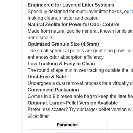
Engineered for Layered Litter Systems
Specially designed for multi-layer litter boxes, our
making cleanup faster and easier.
Natural Zeolite for Powerful Odor Control
Made from natural zeolite mineral, known for its s
urine smells.
Optimized Granule Size (4.5mm)
The small spherical pellets are gentle on paws, ide
enhances odor absorption efficiency.
Low Tracking & Easy to Clean
The round shape minimizes tracking outside the li
Dust-Free & Safe
Undergoes a dust removal process for a virtually 
Convenient Packaging
Comes in a 9lb resealable bag to keep the litter f
Optional: Larger-Pellet Version Available
Prefer less scatter? Try our larger-pellet version
Parameter