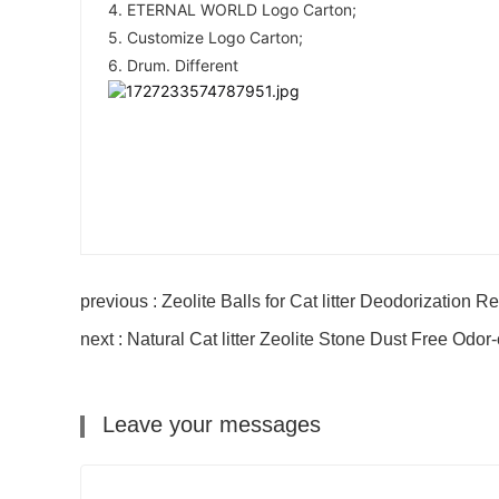
4. ETERNAL WORLD Logo Carton; 
5. Customize Logo Carton; 
6. Drum. Different
previous : Zeolite Balls for Cat litter Deodorization R
next : Natural Cat litter Zeolite Stone Dust Free Odor
Leave your messages