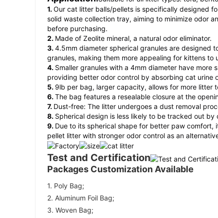
1.
Our cat litter balls/pellets is specifically designed 
solid waste collection tray, aiming to minimize odor a
before purchasing.
2.
Made of Zeolite mineral, a natural odor eliminator.
3.
4.5mm diameter spherical granules are designed to 
granules, making them more appealing for kittens to 
4.
Smaller granules with a 4mm diameter have more su
providing better odor control by absorbing cat urine 
5.
9lb per bag, larger capacity, allows for more litter
6.
The bag features a resealable closure at the openi
7.
Dust-free: The litter undergoes a dust removal proc
8.
Spherical design is less likely to be tracked out by
9.
Due to its spherical shape for better paw comfort, 
pellet litter with stronger odor control as an alternative
Test and Certification
Packages Customization Available
1. Poly Bag; 
2. Aluminum Foil Bag; 
3. Woven Bag; 