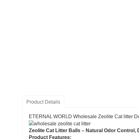
Product Details
ETERNAL WORLD Wholesale Zeolite Cat litter Du
Zeolite Cat Litter Balls – Natural Odor Contro
Product Features: