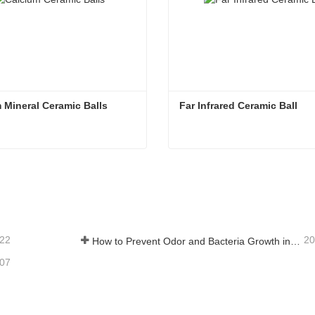
 Mineral Ceramic Balls
Far Infrared Ceramic Ball 
 Mineral Ceramic Balls
Far Infrared Ceramic Ball
tact Now
Contact Now
-22
20
How to Prevent Odor and Bacteria Growth in Floor Scrubber Waste Tanks
-07