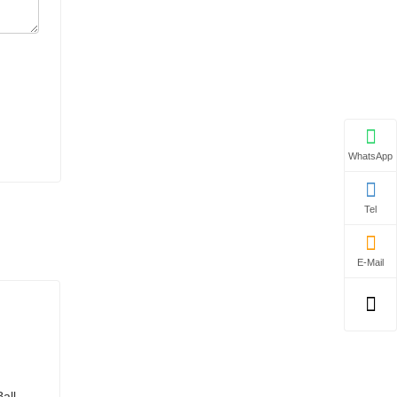
WhatsApp
Tel
E-Mail