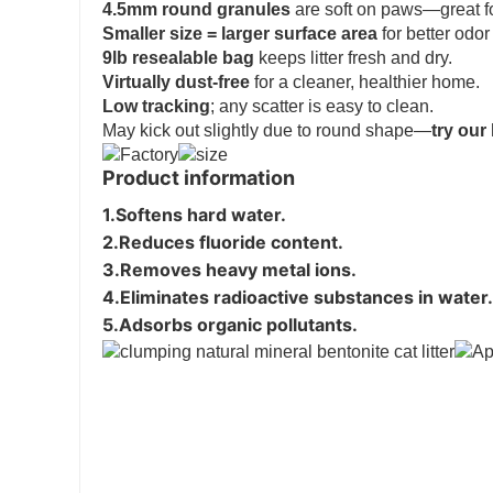
4.5mm round granules
are soft on paws—great fo
Smaller size = larger surface area
for better odor
9lb resealable bag
keeps litter fresh and dry.
Virtually dust-free
for a cleaner, healthier home.
Low tracking
; any scatter is easy to clean.
May kick out slightly due to round shape—
try our
Product information
1.
Softens hard water
.

2.
Reduces fluoride content
.

3.
Removes heavy metal ions
.
4.
Eliminates radioactive substances in water
.
5.
Adsorbs organic pollutants.