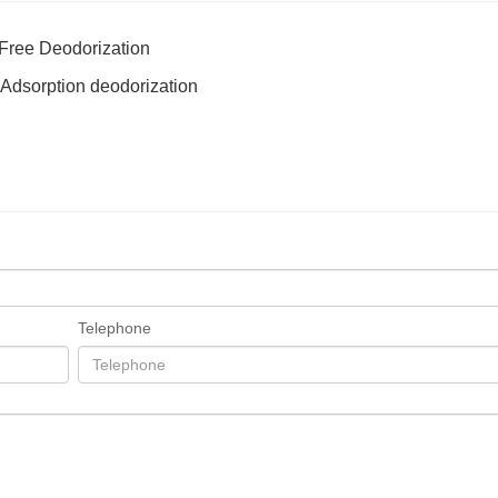
 Free Deodorization
er Adsorption deodorization
Telephone