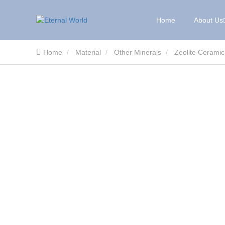
Home
About Us
Home
Material
Other Minerals
Zeolite Ceramic