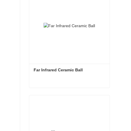
Far Infrared Ceramic Ball 
Far Infrared Ceramic Ball
Contact Now