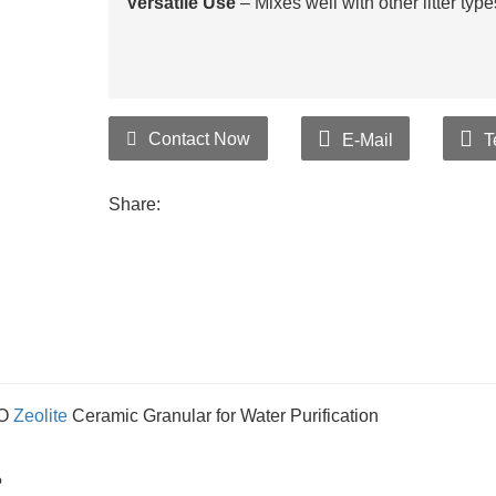
Versatile Use
– Mixes well with other litter typ
Contact Now
E-Mail
T
Share:
IO
Zeolite
Ceramic Granular for Water Purification
?