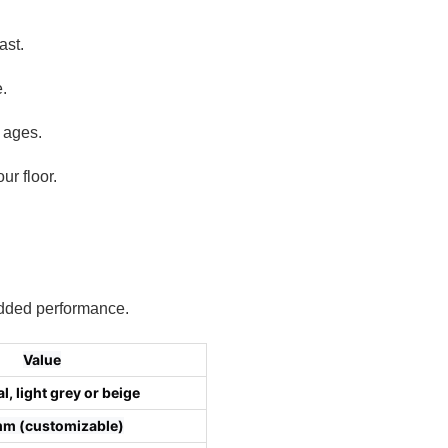
ast.
.
l ages.
r floor.
 added performance.
Value
l, light grey or beige
m (customizable)