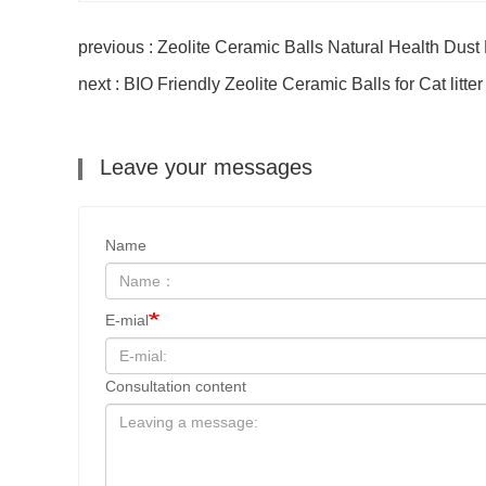
previous : Zeolite Ceramic Balls Natural Health Dust
next : BIO Friendly Zeolite Ceramic Balls for Cat litt
Leave your messages
Name
E-mial
Consultation content