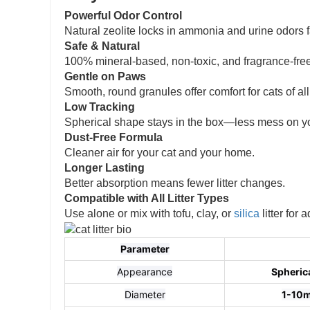
Powerful Odor Control
Natural zeolite locks in ammonia and urine odors f
Safe & Natural
100% mineral-based, non-toxic, and fragrance-free
Gentle on Paws
Smooth, round granules offer comfort for cats of al
Low Tracking
Spherical shape stays in the box—less mess on you
Dust-Free Formula
Cleaner air for your cat and your home.
Longer Lasting
Better absorption means fewer litter changes.
Compatible with All Litter Types
Use alone or mix with tofu, clay, or
silica
litter for
Parameter
Appearance
Spherica
Diameter
1-10m