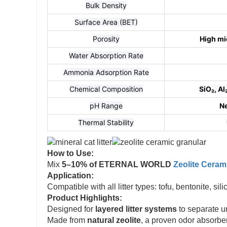
Bulk Density
Surface Area (BET)
Porosity
High mi
Water Absorption Rate
Ammonia Adsorption Rate
Chemical Composition
SiO₂, A
pH Range
Ne
Thermal Stability
How to Use:
Mix
5–10% of ETERNAL WORLD
Zeolite Ceram
Application:
Compatible with all litter types: tofu, bentonite, si
Product Highlights:
Designed for
layered litter systems
to separate u
Made from
natural zeolite
, a proven odor absorber