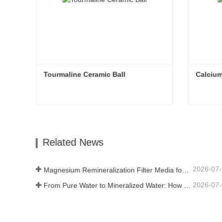
Tourmaline Ceramic Ball
Calcium
Tourmaline Ceramic Ball
Calcium
Contact Now
Con
Related News
2026-07
Magnesium Remineralization Filter Media for RO Water Systems
2026-07
From Pure Water to Mineralized Water: How ETERNAL WORLD Is Leading the Mineralization Era of Pipeline Drinking Water