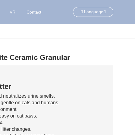
Language
VR
Contact
lite Ceramic Granular
tter
 neutralizes urine smells.
, gentle on cats and humans.
ronment.
easy on cat paws.
x.
litter changes.