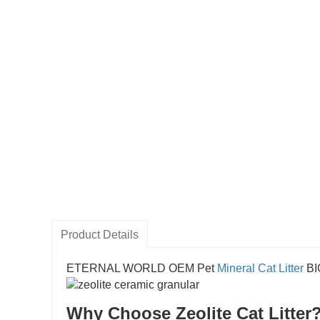
Product Details
ETERNAL WORLD OEM Pet
Mineral Cat Litter
B
Why Choose Zeolite Cat Litter