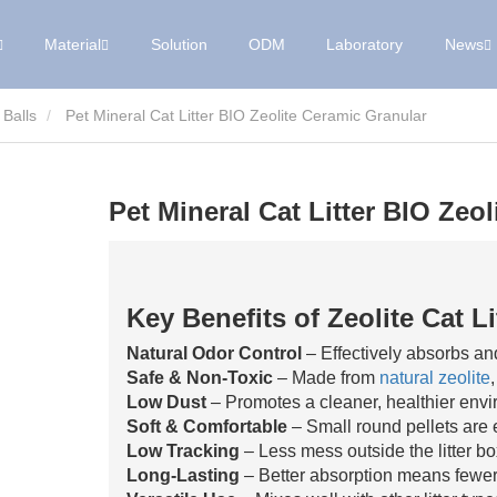
Material
Solution
ODM
Laboratory
News
 Balls
Pet Mineral Cat Litter BIO Zeolite Ceramic Granular
Pet Mineral Cat Litter BIO Zeo
Key Benefits of Zeolite Cat Li
Natural Odor Control
– Effectively absorbs and
Safe & Non-Toxic
– Made from
natural zeolite
Low Dust
– Promotes a cleaner, healthier envi
Soft & Comfortable
– Small round pellets are 
Low Tracking
– Less mess outside the litter bo
Long-Lasting
– Better absorption means fewer 