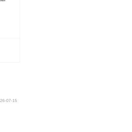
26-07-15