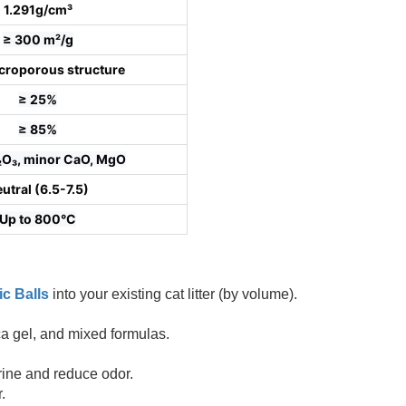
1.291g/cm³
≥ 300 m²/g
croporous structure
≥ 25%
≥ 85%
l₂O₃, minor CaO, MgO
utral (6.5-7.5)
Up to 800°C
ic Balls
into your existing cat litter (by volume).
lica gel, and mixed formulas.
rine and reduce odor.
.