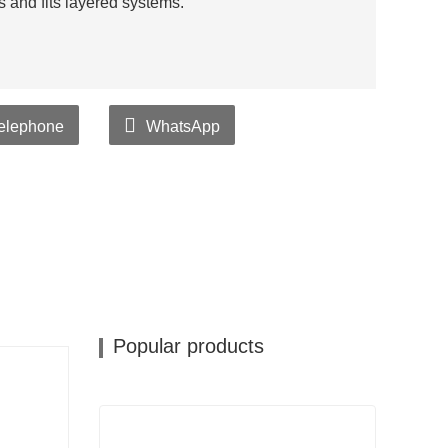
es and fits layered systems.
elephone
WhatsApp
Popular products