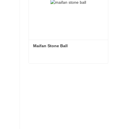
Maifan Stone Ball
Maifan Stone Ball
Contact Now