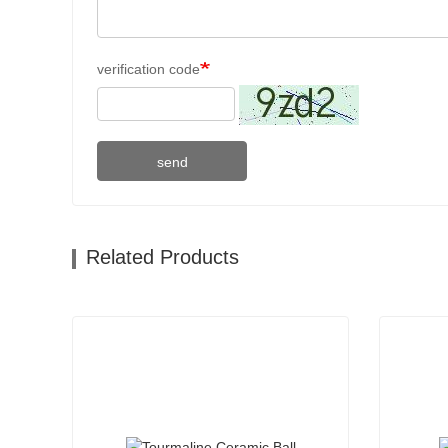
verification code
send
Related Products