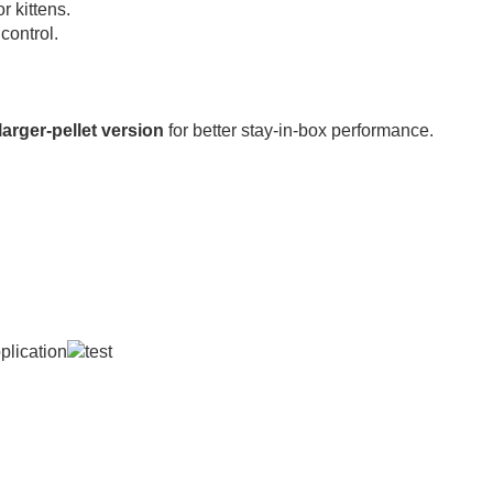
r kittens.
 control.
 larger-pellet version
for better stay-in-box performance.
 