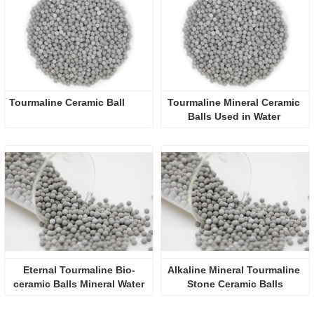
Tourmaline Ceramic Ball
Tourmaline Mineral Ceramic 
Balls Used in Water 
Purification
Eternal Tourmaline Bio-
Alkaline Mineral Tourmaline 
ceramic Balls Mineral Water
Stone Ceramic Balls