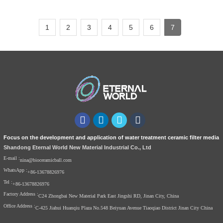
1
2
3
4
5
6
7
Focus on the development and application of water treatment ceramic filter media
Shandong Eternal World New Material Industrial Co., Ltd
E-mail :
nina@bioceramicball.com
WhatsApp :
+86-13678826976
Tel :
+86-13678826976
Factory Address :
C24 Zhongbai New Material Park East Jingshi RD, Jinan City, China
Office Address :
C-425 Jiahui Huanqiu Plaza No.548 Beiyuan Avenue Tiaoqiao District Jinan City China