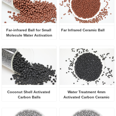
Far-infrared Ball for Small 
Far Infrared Ceramic Ball 
Molecule Water Activation
Coconut Shell Activated 
Water Treatment 4mm 
Carbon Balls
Activated Carbon Ceramic 
Ball