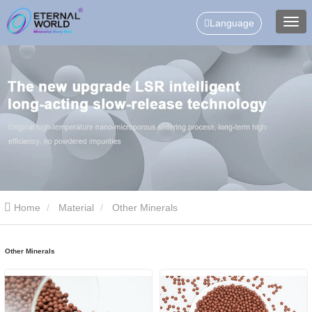
Language
Home
Material
Other Minerals
Other Minerals